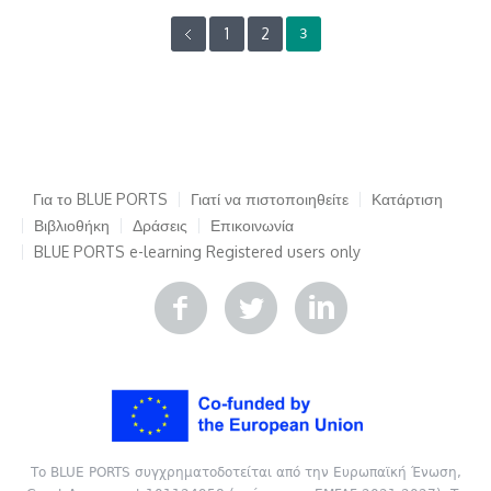
1
2
3
Για το BLUE PORTS
Γιατί να πιστοποιηθείτε
Κατάρτιση
Βιβλιοθήκη
Δράσεις
Επικοινωνία
BLUE PORTS e-learning
Registered users only
Το BLUE PORTS συγχρηματοδοτείται από την Ευρωπαϊκή Ένωση,