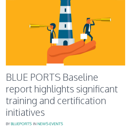
BLUE PORTS Baseline
report highlights significant
training and certification
initiatives
BY
BLUEPORTS
IN
NEWS-EVENTS