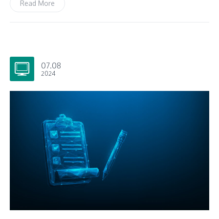
Read More
07.08
2024