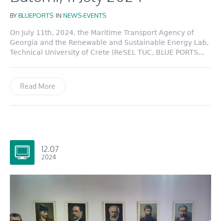
BY
BLUEPORTS
IN
NEWS-EVENTS
On July 11th, 2024, the Maritime Transport Agency of
Georgia and the Renewable and Sustainable Energy Lab,
Technical University of Crete (ReSEL TUC, BLUE PORTS...
Read More
12.07
2024