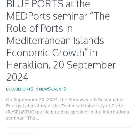
BLUE PORTS at the
MEDPorts seminar “The
Role of Ports in
Mediterranean Islands
Economic Growth” in
Heraklion, 20 September
2024
BY
BLUEPORTS
IN
NEWS-EVENTS
On September 20, 2024, the Renewable & Sustainable
Energy Laboratory of the Technical University of Crete
(ReSEL@TUC) participated as speaker in the international
seminar “The...