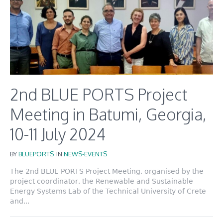
2nd BLUE PORTS Project
Meeting in Batumi, Georgia,
10-11 July 2024
BY
BLUEPORTS
IN
NEWS-EVENTS
The 2nd BLUE PORTS Project Meeting, organised by the
project coordinator, the Renewable and Sustainable
Energy Systems Lab of the Technical University of Crete
and...