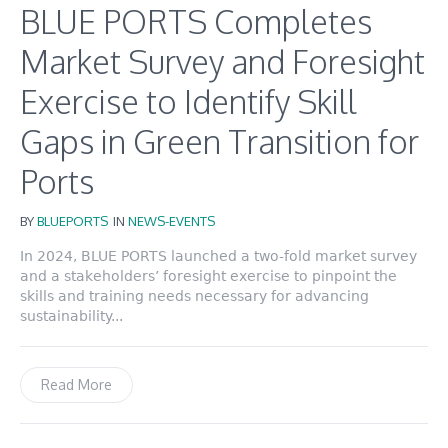
BLUE PORTS Completes
Market Survey and Foresight
Exercise to Identify Skill
Gaps in Green Transition for
Ports
BY
BLUEPORTS
IN
NEWS-EVENTS
In 2024, BLUE PORTS launched a two-fold market survey
and a stakeholders’ foresight exercise to pinpoint the
skills and training needs necessary for advancing
sustainability...
Read More