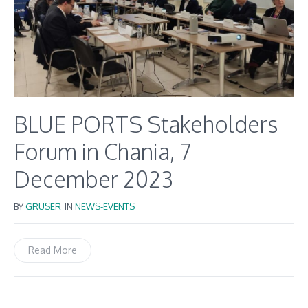
BLUE PORTS Stakeholders
Forum in Chania, 7
December 2023
BY
GRUSER
IN
NEWS-EVENTS
Read More