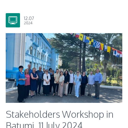
12.07
2024
Stakeholders Workshop in
Batumi, 11 July 2024