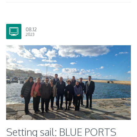
08.12
2023
Setting sail: BLUE PORTS