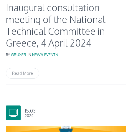
Inaugural consultation
meeting of the National
Technical Committee in
Greece, 4 April 2024
BY
GRUSER
IN
NEWS-EVENTS
Read More
15.03
2024