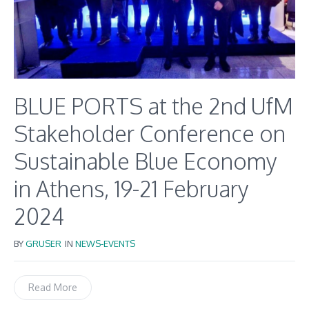
BLUE PORTS at the 2nd UfM
Stakeholder Conference on
Sustainable Blue Economy
in Athens, 19-21 February
2024
BY
GRUSER
IN
NEWS-EVENTS
Read More