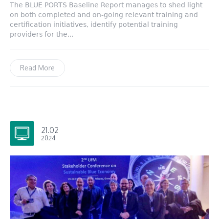
The BLUE PORTS Baseline Report manages to shed light
on both completed and on-going relevant training and
certification initiatives, identify potential training
providers for the...
Read More
21.02
2024