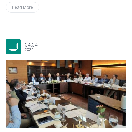
Read More
04.04
2024