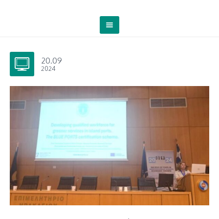
20.09
2024