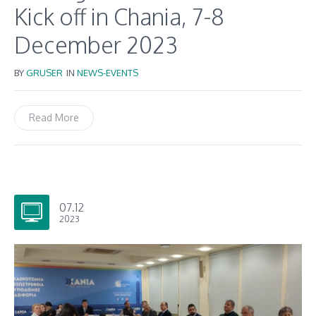
Kick off in Chania, 7-8
December 2023
BY
GRUSER
IN
NEWS-EVENTS
Read More
07.12
2023