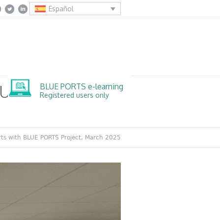
Español
BLUE PORTS e-learning
BLUE PORTS
Registered users only
orts with BLUE PORTS Project, March 2025