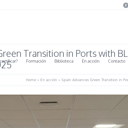
reen Transition in Ports with 
ertificar?
Formación
Biblioteca
En acción
Contacto
025
Home
»
En acción
»
Spain Advances Green Transition in P