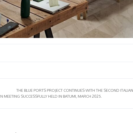
THE BLUE PORTS PROJECT CONTINUES WITH THE SECOND ITALIAN
 MEETING SUCCESSFULLY HELD IN BATUMI, MARCH 2025.
ertificar?
Formación
Biblioteca
En acción
Contacto