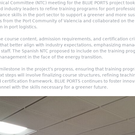
ical Committee (NTC) meeting for the BLUE PORTS project took 
 industry leaders to refine training programs for port professiona
ce skills in the port sector to support a greener and more sus
s from the Port Community of Valencia and collaborated on the f
 in port logistics.
he course content, admission requirements, and certification c
that better align with industry expectations, emphasizing mana
al staff. The Spanish NTC proposed to include on the training 
management in the face of the energy transition.
ilestone in the project’s progress, ensuring that training pro
xt steps will involve finalizing course structures, refining teac
 certification framework. BLUE PORTS continues to foster innov
nel with the skills necessary for a greener future.