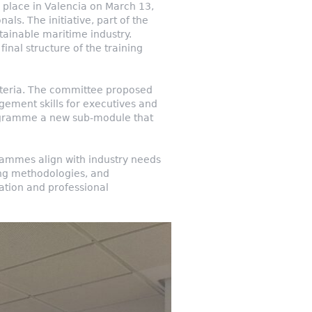
place in Valencia on March 13,
ls. The initiative, part of the
tainable maritime industry.
inal structure of the training
riteria. The committee proposed
gement skills for executives and
programme a new sub-module that
grammes align with industry needs
hing methodologies, and
ation and professional