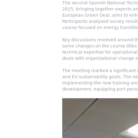
The second Spanish National Techn
2025, bringing together experts and
European Green Deal, aims to enhan
Participants analysed survey result
course focused on energy transition
Key discussions revolved around t
some changes on the course titles 
technical expertise for operation
deals with organizational change 
The meeting marked a significant m
and EU sustainability goals. The ne
implementing the new training and
development, equipping port person