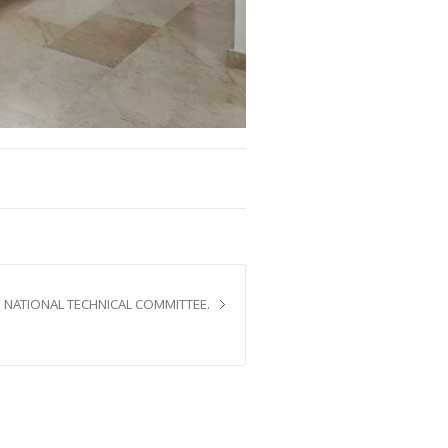
 NATIONAL TECHNICAL COMMITTEE.