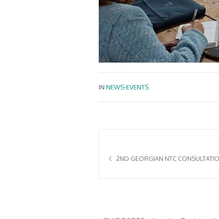
IN
NEWS-EVENTS
2ND GEORGIAN NTC CONSULTATION
Acerca de BLUE PORTS
¿Por qué c