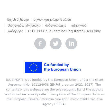
ჩვენს შესახებ
სერთიფიცირების არსი
სწავლება/ტრენინგი
ბიბლიოთეკა
აქტივობა
კონტაქტი
BLUE PORTS e-learning
Registered users only
BLUE PORTS is co-funded by the European Union, under the Grant
Agreement No. 101124958 (EMFAF program 2021–2027). The
contents of this webpage are the sole responsibility of the authors
and do not necessarily reflect the opinion of the European Union or
the European Climate, Infrastructure and Environment Executive
Agency (CINEA).