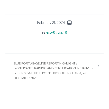
February 21, 2024
IN
NEWS-EVENTS
BLUE PORTS BASELINE REPORT HIGHLIGHTS
SIGNIFICANT TRAINING AND CERTIFICATION INITIATIVES
SETTING SAIL: BLUE PORTS KICK OFF IN CHANIA, 7-8
DECEMBER 2023