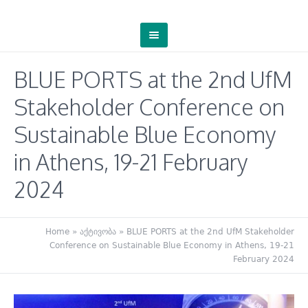
BLUE PORTS at the 2nd UfM
Stakeholder Conference on
Sustainable Blue Economy
in Athens, 19-21 February
2024
Home
»
აქტივობა
»
BLUE PORTS at the 2nd UfM Stakeholder
Conference on Sustainable Blue Economy in Athens, 19-21
February 2024