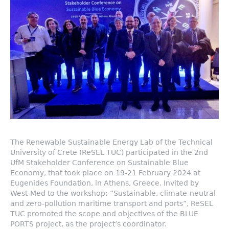
The Renewable Sustainable Energy Lab of the Technical
University of Crete (ReSEL TUC) participated in the 2nd
UfM Stakeholder Conference on Sustainable Blue
Economy, that took place on 19-21 February 2024 at
Eugenides Foundation, in Athens, Greece. Invited by
West-Med to the workshop: “Sustainable, climate-neutral
and zero-pollution maritime transport and ports”, ReSEL
TUC promoted the scope and objectives of the BLUE
PORTS project, as the project’s coordinator.