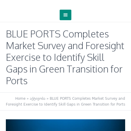
BLUE PORTS Completes
Market Survey and Foresight
Exercise to Identify Skill
Gaps in Green Transition for
Ports
Home
»
აქტივობა
»
BLUE PORTS Completes Market Survey and
Foresight Exercise to Identify Skill Gaps in Green Transition for Ports