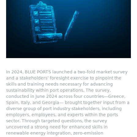
In 2024, BLUE PORTS launched a two-fold market survey
and a stakeholders’ foresight exercise to pinpoint the
skills and training needs necessary for advancing
sustainability within port operations. The survey,
conducted in June 2024 across four countries—Greece,
Spain, Italy, and Georgia— brought together input from a
diverse group of port industry stakeholders, including
employers, employees, and experts within the ports
sector. Through targeted questions, the survey
uncovered a strong need for enhanced skills in
renewable energy integration, zero-emission