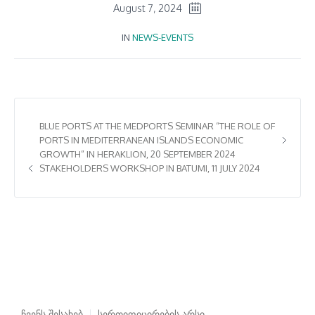
August 7, 2024
IN
NEWS-EVENTS
BLUE PORTS AT THE MEDPORTS SEMINAR “THE ROLE OF
PORTS IN MEDITERRANEAN ISLANDS ECONOMIC
GROWTH” IN HERAKLION, 20 SEPTEMBER 2024
STAKEHOLDERS WORKSHOP IN BATUMI, 11 JULY 2024
ჩვენს შესახებ
სერთიფიცირების არსი