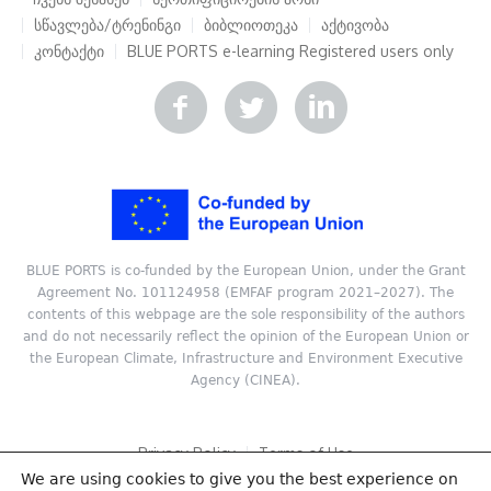
სწავლება/ტრენინგი
ბიბლიოთეკა
აქტივობა
კონტაქტი
BLUE PORTS e-learning
Registered users only
BLUE PORTS is co-funded by the European Union, under the Grant
Agreement No. 101124958 (EMFAF program 2021–2027). The
contents of this webpage are the sole responsibility of the authors
and do not necessarily reflect the opinion of the European Union or
the European Climate, Infrastructure and Environment Executive
Agency (CINEA).
Privacy Policy
Terms of Use
We are using cookies to give you the best experience on