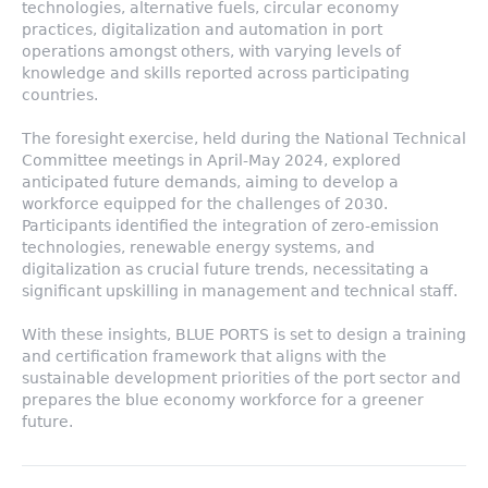
technologies, alternative fuels, circular economy
practices, digitalization and automation in port
operations amongst others, with varying levels of
knowledge and skills reported across participating
countries.
The foresight exercise, held during the National Technical
Committee meetings in April-May 2024, explored
anticipated future demands, aiming to develop a
workforce equipped for the challenges of 2030.
Participants identified the integration of zero-emission
technologies, renewable energy systems, and
digitalization as crucial future trends, necessitating a
significant upskilling in management and technical staff.
With these insights, BLUE PORTS is set to design a training
and certification framework that aligns with the
sustainable development priorities of the port sector and
prepares the blue economy workforce for a greener
future.