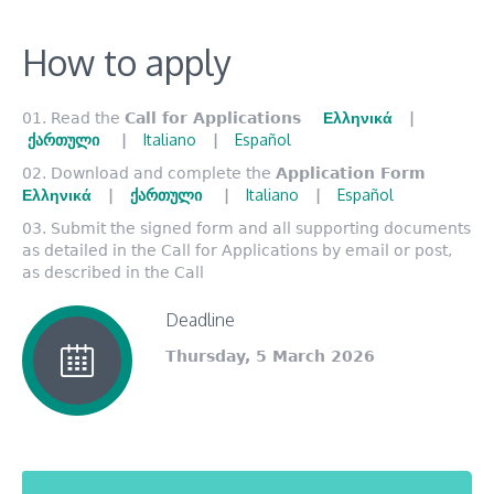
How to apply
Ελληνικά
Read the
Call for Applications
|
ქართული
Italiano
Español
|
|
Download and complete the
Application Form
Ελληνικά
ქართული
Italiano
Español
|
|
|
Submit the signed form and all supporting documents
as detailed in the Call for Applications by email or post,
as described in the Call
Deadline
Thursday, 5 March 2026