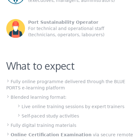
(executives, managers, administrators)
Port Sustainability Operator
For technical and operational staff
(technicians, operators, labourers)
What to expect
Fully online programme delivered through the BLUE
PORTS e-learning platform
Blended learning format:
Live online training sessions by expert trainers
Self-paced study activities
Fully digital training materials
Online Certification Examination
via secure remote