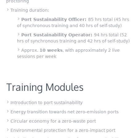
proctoring
Training duration:
Port Sustainability Officer:
85 hrs total (45 hrs
of synchronous training and 40 hrs of self-study)
Port Sustainability Operator:
94 hrs total (52
hrs of synchronous training and 42 hrs of self-study)
Approx.
10 weeks
, with approximately 2 live
sessions per week
Training Modules
Introduction to port sustainability
Energy transition towards net zero-emission ports
Circular economy for a zero-waste port
Environmental protection for a zero-impact port