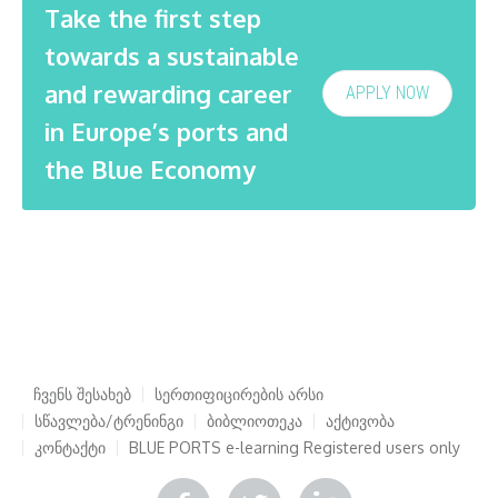
Take the first step
towards a sustainable
and rewarding career
APPLY NOW
in Europe’s ports and
the Blue Economy
ჩვენს შესახებ
სერთიფიცირების არსი
სწავლება/ტრენინგი
ბიბლიოთეკა
აქტივობა
კონტაქტი
BLUE PORTS e-learning
Registered users only