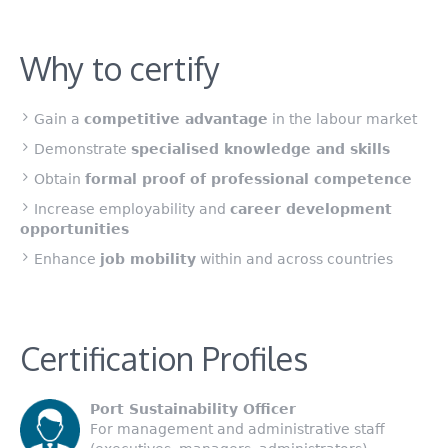
Why to certify
Gain a
competitive advantage
in the labour market
Demonstrate
specialised knowledge and skills
Obtain
formal proof of professional competence
Increase employability and
career development
opportunities
Enhance
job mobility
within and across countries
Certification Profiles
Port Sustainability Officer
For management and administrative staff