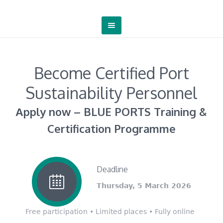
Become Certified Port
Sustainability Personnel
Αpply now – BLUE PORTS Training &
Certification Programme
Deadline
Thursday, 5 March 2026
Free participation • Limited places • Fully online