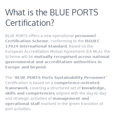
What is the BLUE PORTS
Certification?
BLUE PORTS offers a new operational
personnel
Certification Scheme
, conforming to the
ISO/IEC
17024 International Standard
. Based on the
European Accreditation Mutual Agreement (EA MLA), the
Scheme will be
mutually recognised across national
governmental and accreditation authorities in
Europe and beyond
.
The “
BLUE PORTS Ports Sustainability Personnel
”
Certification is based on a
competence-oriented
framework
, covering a structured set of
knowledge,
skills and competencies
aligned with the day-to-day
and strategic activities of
management and
operational staff
involved in the green transition of
port activities.