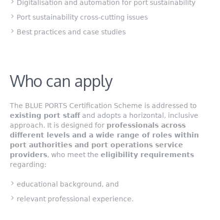
Digitalisation and automation for port sustainability
Port sustainability cross-cutting issues
Best practices and case studies
Who can apply
The BLUE PORTS Certification Scheme is addressed to
existing port staff
and adopts a horizontal, inclusive
approach. It is designed for
professionals across
different levels and a wide range of roles within
port authorities and port operations service
providers
, who meet the
eligibility requirements
regarding:
educational background, and
relevant professional experience.