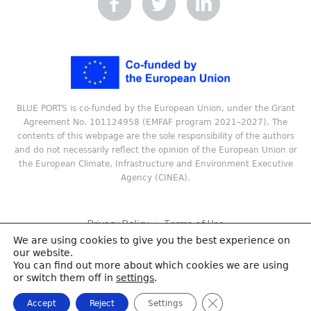
BLUE PORTS is co-funded by the European Union, under the Grant
Agreement No. 101124958 (EMFAF program 2021–2027). The
contents of this webpage are the sole responsibility of the authors
and do not necessarily reflect the opinion of the European Union or
the European Climate, Infrastructure and Environment Executive
Agency (CINEA).
Privacy Policy
Terms of Use
We are using cookies to give you the best experience on
Copyright © 2024 ReSEL, Technical University of Crete. All rights
our website.
reserved.
You can find out more about which cookies we are using
or switch them off in
settings
.
Close GDPR Cookie
Accept
Reject
Settings