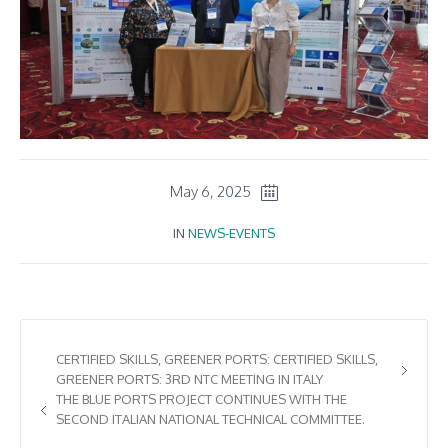
May 6, 2025
IN
NEWS-EVENTS
CERTIFIED SKILLS, GREENER PORTS: CERTIFIED SKILLS,
GREENER PORTS: 3RD NTC MEETING IN ITALY
THE BLUE PORTS PROJECT CONTINUES WITH THE
SECOND ITALIAN NATIONAL TECHNICAL COMMITTEE.