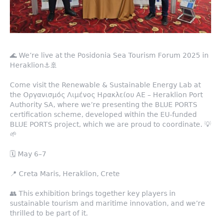
🌊 We’re live at the Posidonia Sea Tourism Forum 2025 in
Heraklion⚓️🚢
Come visit the Renewable & Sustainable Energy Lab at
the Οργανισμός Λιμένος Ηρακλείου ΑΕ – Heraklion Port
Authority SA, where we’re presenting the BLUE PORTS
certification scheme, developed within the EU-funded
BLUE PORTS project, which we are proud to coordinate. 💡
🌱
🗓️ May 6–7
📍 Creta Maris, Heraklion, Crete
👥 This exhibition brings together key players in
sustainable tourism and maritime innovation, and we’re
thrilled to be part of it.