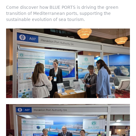
Come discover how BLUE PORTS is driving the green
transition of Mediterranean ports, supporting the
sustainable evolution of sea tourism.