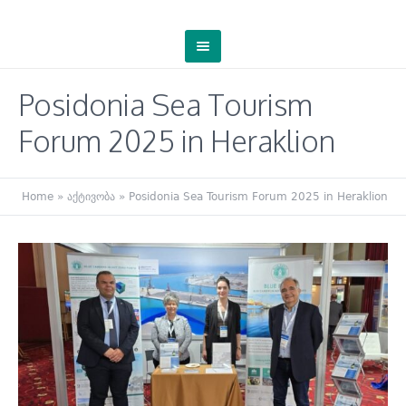
Posidonia Sea Tourism
Forum 2025 in Heraklion
Home
»
აქტივობა
»
Posidonia Sea Tourism Forum 2025 in Heraklion