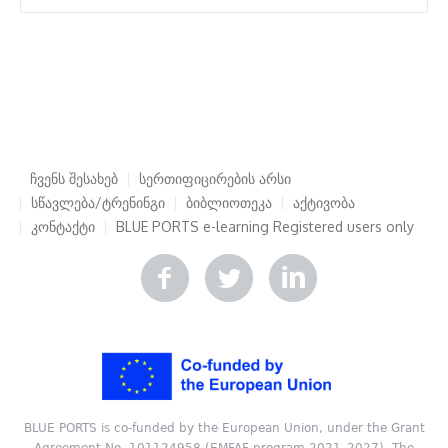
ჩვენს შესახებ
სერთიფიცირების არსი
სწავლება/ტრენინგი
ბიბლიოთეკა
აქტივობა
კონტაქტი
BLUE PORTS e-learning
Registered users only
BLUE PORTS is co-funded by the European Union, under the Grant
Agreement No. 101124958 (EMFAF program 2021–2027). The