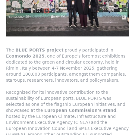
The
BLUE PORTS project
proudly participated in
Ecomondo 2025
, one of Europe’s foremost exhibitions
dedicated to the green and circular economy, held in
Rimini, Italy between 4-7 November 2025, gathering
around 100.000 participants, amongst them companies,
start-ups, researchers, innovators, and policymakers.
Recognized for its innovative contribution to the
sustainability of European ports, BLUE PORTS was
selected as one of the flagship European initiatives, and
showcased at the
European Commission’s stand
,
hosted by the European Climate, Infrastructure and
Environment Executive Agency (CINEA) and the
European Innovation Council and SMEs Executive Agency
(EISMEA), among other outstanding EU-supported