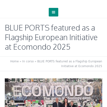
BLUE PORTS featured as a
Flagship European Initiative
at Ecomondo 2025
Home
»
In corso
»
BLUE PORTS featured as a Flagship European
Initiative at Ecomondo 2025