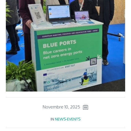
Novembre 10, 2025
IN
NEWS-EVENTS