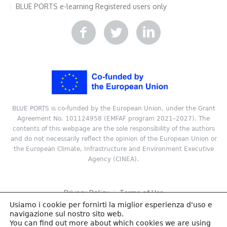
BLUE PORTS e-learning
Registered users only
BLUE PORTS is co-funded by the European Union, under the Grant
Agreement No. 101124958 (EMFAF program 2021–2027). The
contents of this webpage are the sole responsibility of the authors
and do not necessarily reflect the opinion of the European Union or
the European Climate, Infrastructure and Environment Executive
Agency (CINEA).
Privacy Policy
Terms of Use
Usiamo i cookie per fornirti la miglior esperienza d'uso e
Copyright © 2024 ReSEL, Technical University of Crete. All rights
navigazione sul nostro sito web.
reserved.
You can find out more about which cookies we are using