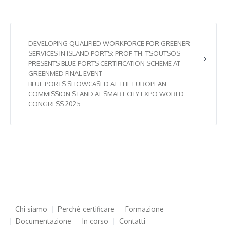
DEVELOPING QUALIFIED WORKFORCE FOR GREENER
SERVICES IN ISLAND PORTS: PROF. TH. TSOUTSOS
PRESENTS BLUE PORTS CERTIFICATION SCHEME AT
GREENMED FINAL EVENT
BLUE PORTS SHOWCASED AT THE EUROPEAN
COMMISSION STAND AT SMART CITY EXPO WORLD
CONGRESS 2025
Chi siamo
Perchè certificare
Formazione
Documentazione
In corso
Contatti