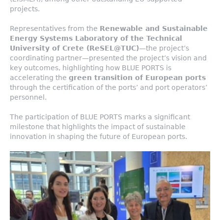
projects.
Representatives from the
Renewable and Sustainable
Energy Systems Laboratory of the Technical
University of Crete (ReSEL@TUC)
—the project’s
coordinating partner—presented the project’s vision and
key outcomes, highlighting how BLUE PORTS is
accelerating the
green transition of European ports
through the certification of the ports’ and port operators’
personnel.
The participation of BLUE PORTS marks a significant
milestone that highlights the impact of sustainable
innovation in shaping the future of European ports.