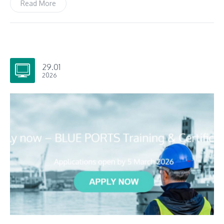
Read More
29.01
2026