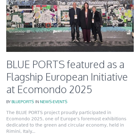
BLUE PORTS featured as a
Flagship European Initiative
at Ecomondo 2025
BY
BLUEPORTS
IN
NEWS-EVENTS
The BLUE PORTS project proudly participated in
Ecomondo 2025, one of Europe’s foremost exhibitions
dedicated to the green and circular economy, held in
Rimini, Italy...