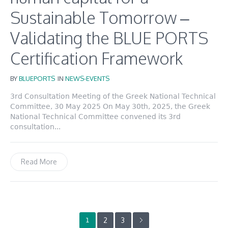
Sustainable Tomorrow –
Validating the BLUE PORTS
Certification Framework
BY
BLUEPORTS
IN
NEWS-EVENTS
3rd Consultation Meeting of the Greek National Technical
Committee, 30 May 2025 On May 30th, 2025, the Greek
National Technical Committee convened its 3rd
consultation...
Read More
2
3
1