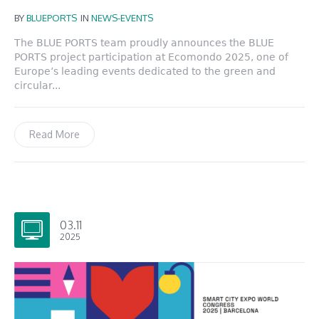
BY
BLUEPORTS
IN
NEWS-EVENTS
The BLUE PORTS team proudly announces the BLUE
PORTS project participation at Ecomondo 2025, one of
Europe’s leading events dedicated to the green and
circular...
Read More
03.11
2025