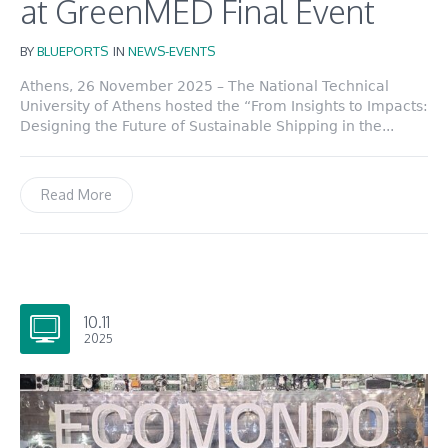
at GreenMED Final Event
BY
BLUEPORTS
IN
NEWS-EVENTS
Athens, 26 November 2025 – The National Technical
University of Athens hosted the “From Insights to Impacts:
Designing the Future of Sustainable Shipping in the...
Read More
10.11
2025