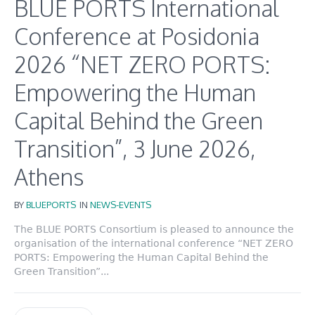
BLUE PORTS International
Conference at Posidonia
2026 “NET ZERO PORTS:
Empowering the Human
Capital Behind the Green
Transition”, 3 June 2026,
Athens
BY
BLUEPORTS
IN
NEWS-EVENTS
The BLUE PORTS Consortium is pleased to announce the
organisation of the international conference “NET ZERO
PORTS: Empowering the Human Capital Behind the
Green Transition”...