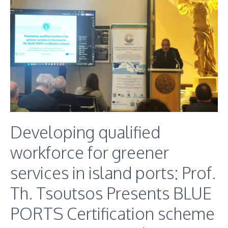
Developing qualified
workforce for greener
services in island ports: Prof.
Th. Tsoutsos Presents BLUE
PORTS Certification scheme