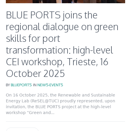
BLUE PORTS joins the
regional dialogue on green
skills for port
transformation: high-level
CEI workshop, Trieste, 16
October 2025
BY
BLUEPORTS
IN
NEWS-EVENTS
On 16 October 2025, the Renewable and Sustainable
Energy Lab (ReSEL@TUC) proudly represented, upon
invitation, the BLUE PORTS project at the high-level
workshop “Green and...