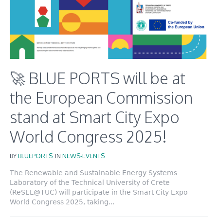
🚀 BLUE PORTS will be at
the European Commission
stand at Smart City Expo
World Congress 2025!
BY
BLUEPORTS
IN
NEWS-EVENTS
The Renewable and Sustainable Energy Systems
Laboratory of the Technical University of Crete
(ReSEL@TUC) will participate in the Smart City Expo
World Congress 2025, taking...