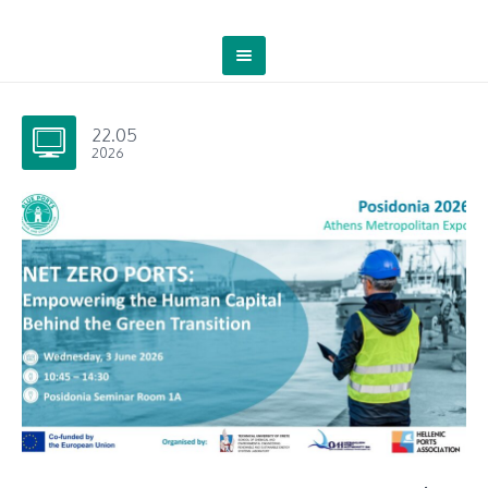
22.05
2026