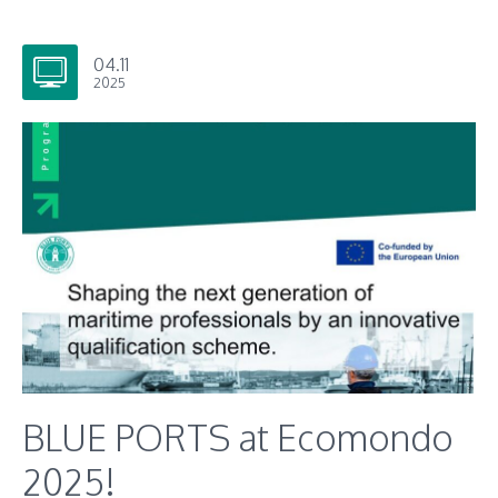
04.11
2025
BLUE PORTS at Ecomondo
2025!