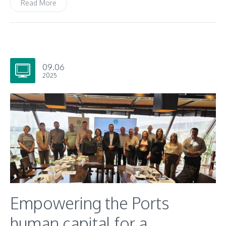
Read More
09.06
2025
Empowering the Ports
human capital for a