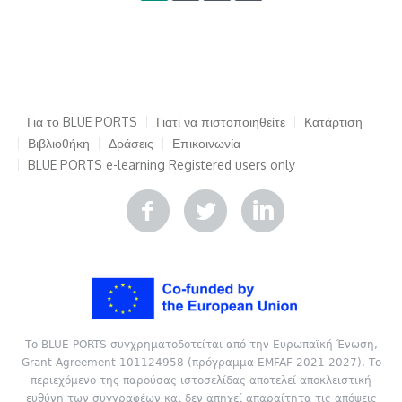
Για το BLUE PORTS
Γιατί να πιστοποιηθείτε
Κατάρτιση
Βιβλιοθήκη
Δράσεις
Επικοινωνία
BLUE PORTS e-learning
Registered users only
Το BLUE PORTS συγχρηματοδοτείται από την Ευρωπαϊκή Ένωση,
Grant Agreement 101124958 (πρόγραμμα EMFAF 2021-2027). Το
περιεχόμενο της παρούσας ιστοσελίδας αποτελεί αποκλειστική
ευθύνη των συγγραφέων και δεν απηχεί απαραίτητα τις απόψεις