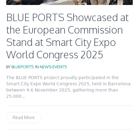
BLUE PORTS Showcased at
the European Commission
Stand at Smart City Expo
World Congress 2025
BY
BLUEPORTS
IN
NEWS-EVENTS
The BLUE PORTS project proudly participated in the
Smart City Expo World Congress 2025, held in Barcelona
between 4-6 November 2025, gathering more than
25.000...
Read More