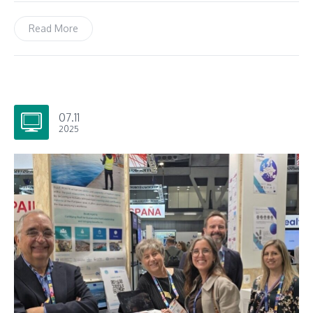
Read More
07.11
2025