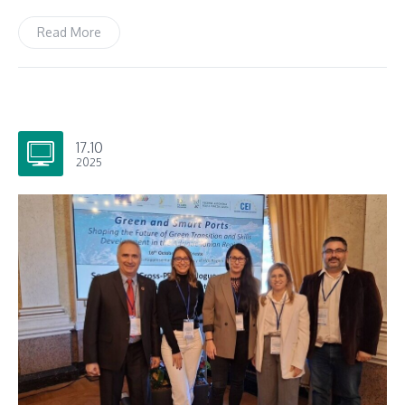
Read More
17.10
2025