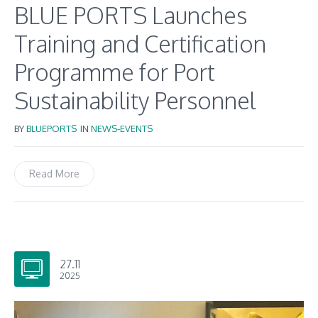
BLUE PORTS Launches
Training and Certification
Programme for Port
Sustainability Personnel
BY
BLUEPORTS
IN
NEWS-EVENTS
Read More
27.11
2025