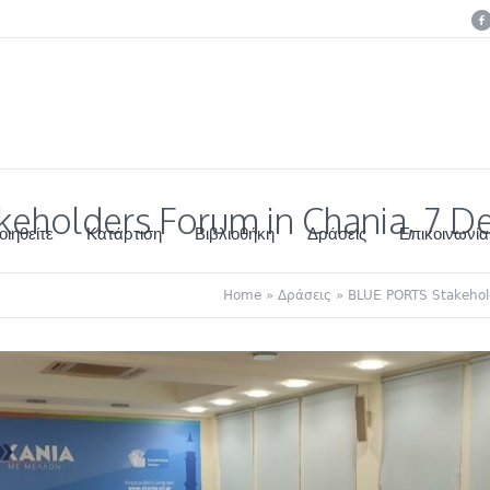
eholders Forum in Chania, 7 
οιηθείτε
Κατάρτιση
Βιβλιοθήκη
Δράσεις
Επικοινωνία
Home
»
Δράσεις
»
BLUE PORTS Stakehol