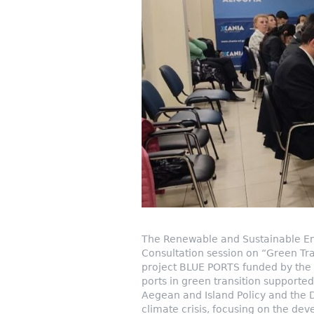
The Renewable and Sustainable Ene
Consultation session on “Green Tra
project BLUE PORTS funded by the E
ports in green transition supported
Aegean and Island Policy and the 
climate crisis, focusing on the deve