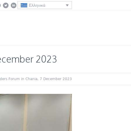
Ελληνικά
December 2023
ders Forum in Chania, 7 December 2023