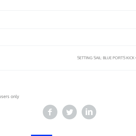
SETTING SAIL: BLUE PORTS KICK
ποιηθείτε
Κατάρτιση
Βιβλιοθήκη
Δράσεις
Επικοινωνία
users only