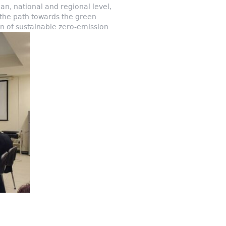
an, national and regional level,
 the path towards the green
ion of sustainable zero-emission