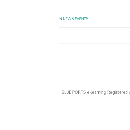
IN
NEWS-EVENTS
Για το BLUE PORTS
Γιατί να πιστο
BLUE PORTS e-learning
Registered 