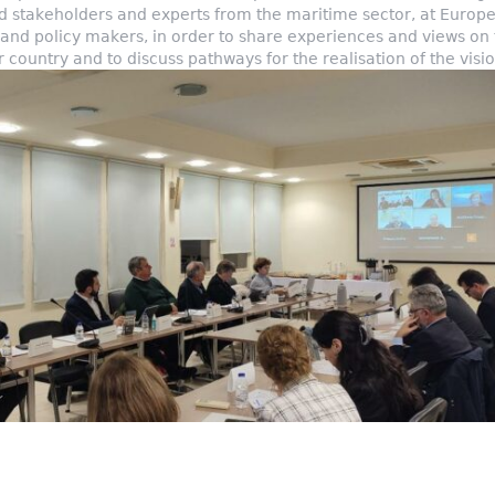
ed stakeholders and experts from the maritime sector, at Europe
s and policy makers, in order to share experiences and views on
our country and to discuss pathways for the realisation of the vis