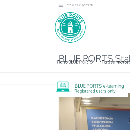
info@blue-ports.eu
BLUE PORTS Stak
Για το BLUE PORTS
Γιατί να πιστοπ
BLUE PORTS e-learning
Registered users only