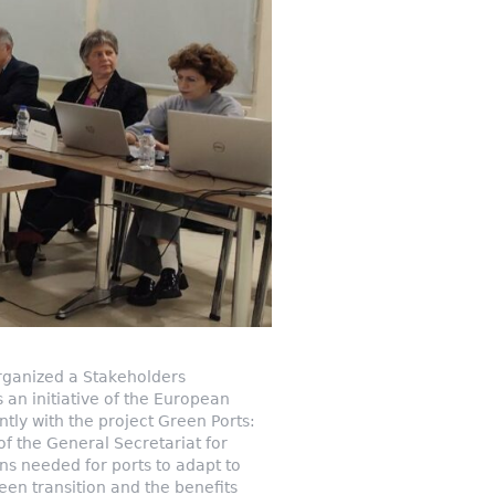
rganized a Stakeholders
 an initiative of the European
ly with the project Green Ports:
of the General Secretariat for
s needed for ports to adapt to
reen transition and the benefits