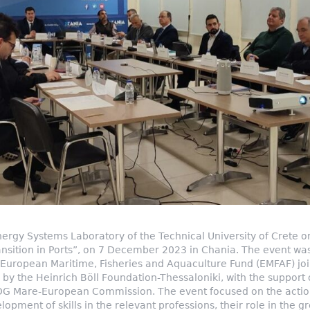
rgy Systems Laboratory of the Technical University of Crete o
nsition in Ports”, on 7 December 2023 in Chania. The event was
uropean Maritime, Fisheries and Aquaculture Fund (EMFAF) joint
 by the Heinrich Böll Foundation-Thessaloniki, with the support 
DG Mare-European Commission. The event focused on the action
lopment of skills in the relevant professions, their role in the g