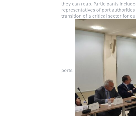
they can reap. Participants includ
representatives of port authoritie
transition of a critical sector for 
ports.