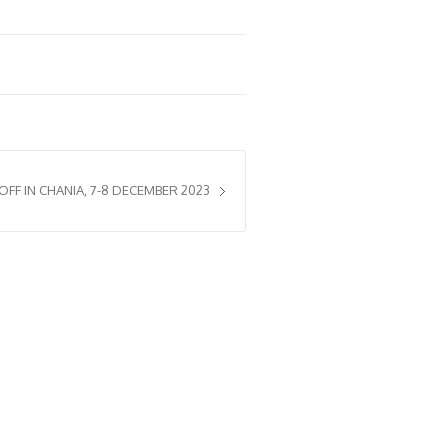
 OFF IN CHANIA, 7-8 DECEMBER 2023