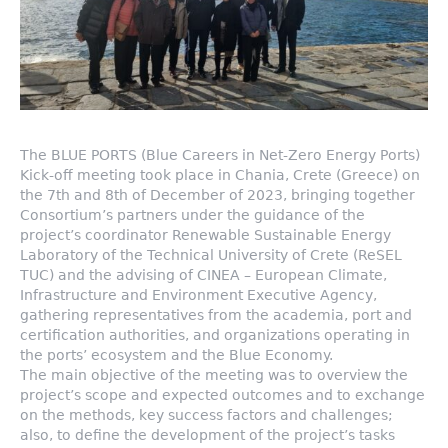
The BLUE PORTS (Blue Careers in Net-Zero Energy Ports)
Kick-off meeting took place in Chania, Crete (Greece) on
the 7th and 8th of December of 2023, bringing together
Consortium’s partners under the guidance of the
project’s coordinator Renewable Sustainable Energy
Laboratory of the Technical University of Crete (ReSEL
TUC) and the advising of CINEA – European Climate,
Infrastructure and Environment Executive Agency,
gathering representatives from the academia, port and
certification authorities, and organizations operating in
the ports’ ecosystem and the Blue Economy.
The main objective of the meeting was to overview the
project’s scope and expected outcomes and to exchange
on the methods, key success factors and challenges;
also, to define the development of the project’s tasks