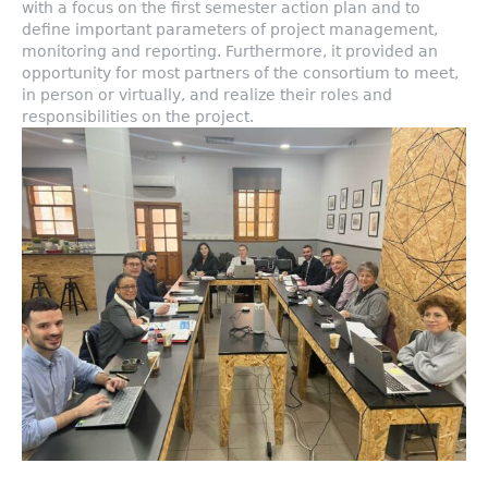
with a focus on the first semester action plan and to
define important parameters of project management,
monitoring and reporting. Furthermore, it provided an
opportunity for most partners of the consortium to meet,
in person or virtually, and realize their roles and
responsibilities on the project.