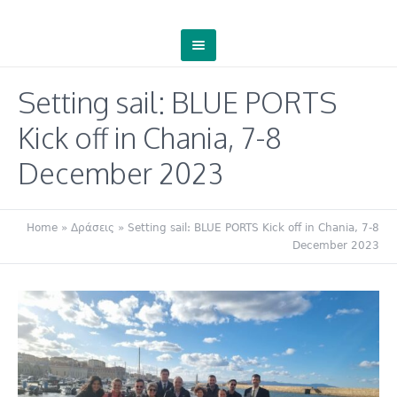
Setting sail: BLUE PORTS
Kick off in Chania, 7-8
December 2023
Home
»
Δράσεις
»
Setting sail: BLUE PORTS Kick off in Chania, 7-8
December 2023