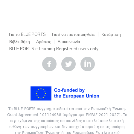
Για το BLUE PORTS
Γιατί να πιστοποιηθείτε
Κατάρτιση
Βιβλιοθήκη
Δράσεις
Επικοινωνία
BLUE PORTS e-learning
Registered users only
Το BLUE PORTS συγχρηματοδοτείται από την Ευρωπαϊκή Ένωση,
Grant Agreement 101124958 (πρόγραμμα EMFAF 2021-2027). Το
περιεχόμενο της παρούσας ιστοσελίδας αποτελεί αποκλειστική
ευθύνη των συγγραφέων και δεν απηχεί απαραίτητα τις απόψεις
της Ευρωπαϊκής Ένωσης ή του Ευρωπαϊκού Εκτελεστικού