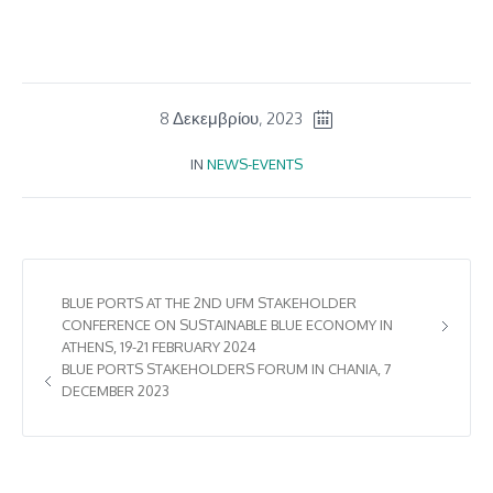
8 Δεκεμβρίου, 2023
IN
NEWS-EVENTS
BLUE PORTS AT THE 2ND UFM STAKEHOLDER
CONFERENCE ON SUSTAINABLE BLUE ECONOMY IN
ATHENS, 19-21 FEBRUARY 2024
BLUE PORTS STAKEHOLDERS FORUM IN CHANIA, 7
DECEMBER 2023