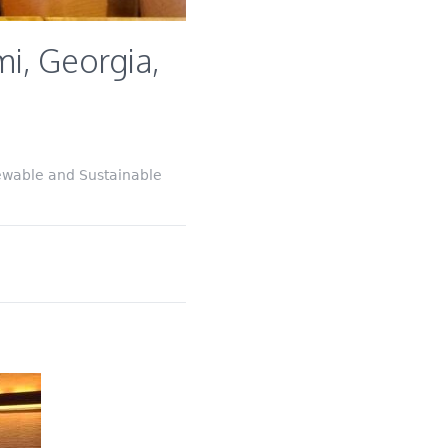
i, Georgia,
ewable and Sustainable