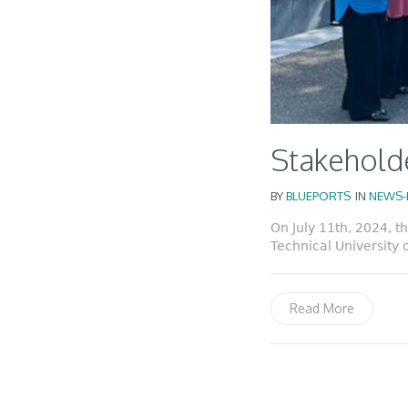
Stakeholde
BY
BLUEPORTS
IN
NEWS-
On July 11th, 2024, 
Technical University 
Read More