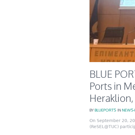
BLUE PORT
Ports in M
Heraklion
BY
BLUEPORTS
IN
NEWS-
On September 20, 202
(ReSEL@TUC) particip