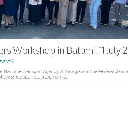
rs Workshop in Batumi, 11 July 
EVENTS
the Maritime Transport Agency of Georgia and the Renewable an
of Crete (ReSEL TUC, BLUE PORTS...