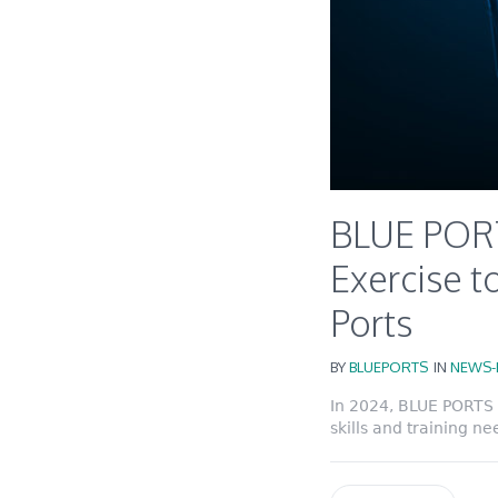
BLUE PORT
Exercise to
Ports
BY
BLUEPORTS
IN
NEWS-
In 2024, BLUE PORTS 
skills and training ne