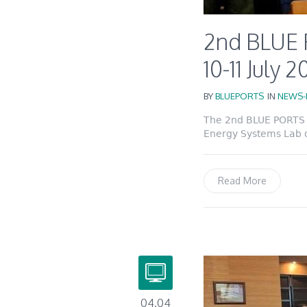
2nd BLUE 
10-11 July 
BY
BLUEPORTS
IN
NEWS-
The 2nd BLUE PORTS P
Energy Systems Lab of
Read More
04.04