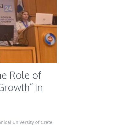
e Role of
Growth” in
ical University of Crete