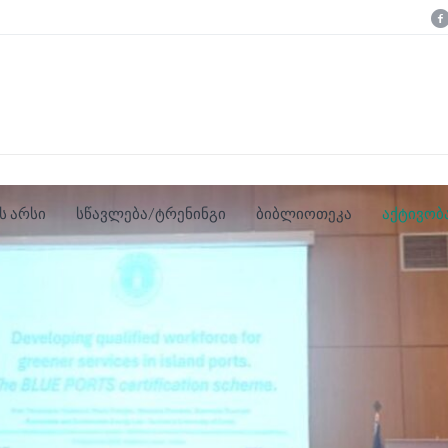
ს არსი
სწავლება/ტრენინგი
ბიბლიოთეკა
აქტივობ