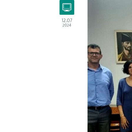
12.07
2024