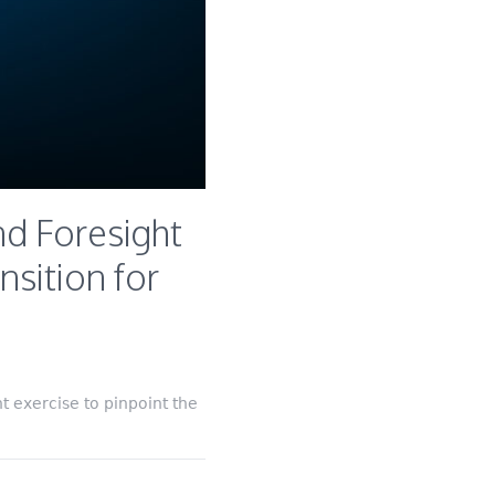
d Foresight
nsition for
 exercise to pinpoint the