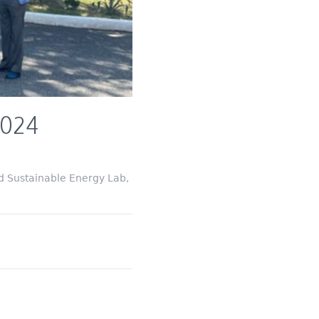
2024
d Sustainable Energy Lab,