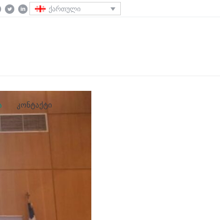
ქართული
ა
კონტაქტი