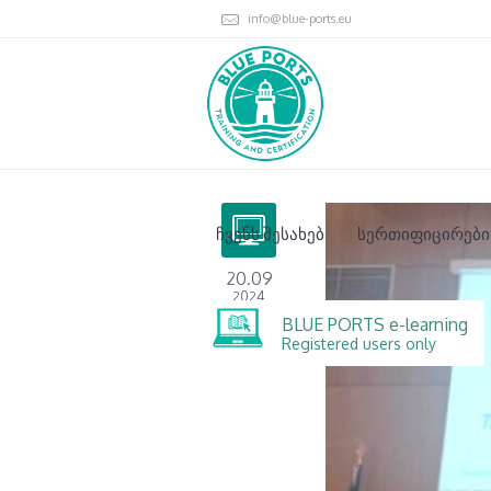
info@blue-ports.eu
ჩვენს შესახებ
სერთიფიცირები
20.09
2024
BLUE PORTS e-learning
Registered users only