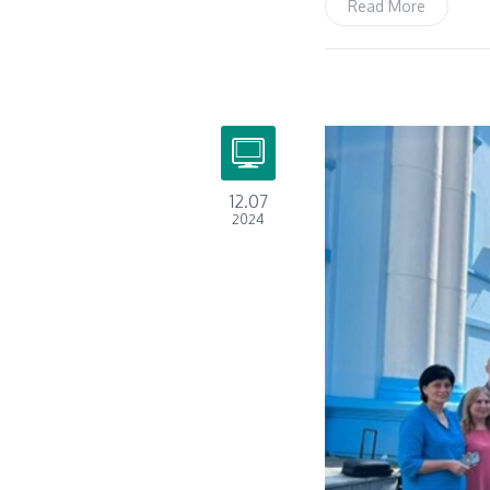
Read More
12.07
2024