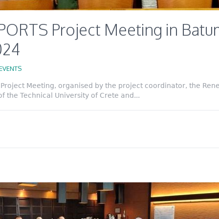
PORTS Project Meeting in Batum
2024
EVENTS
roject Meeting, organised by the project coordinator, the Ren
 the Technical University of Crete and...