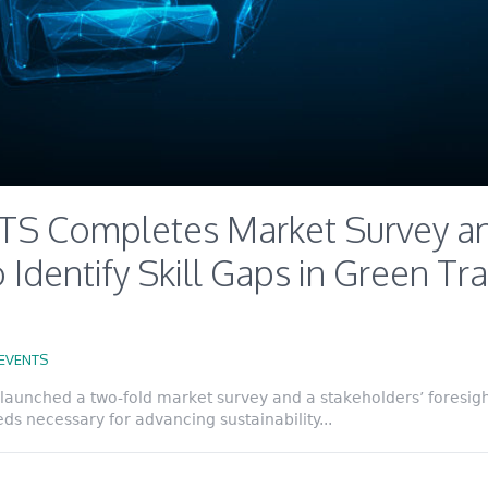
S Completes Market Survey an
 Identify Skill Gaps in Green Tra
EVENTS
launched a two-fold market survey and a stakeholders’ foresight
eds necessary for advancing sustainability...