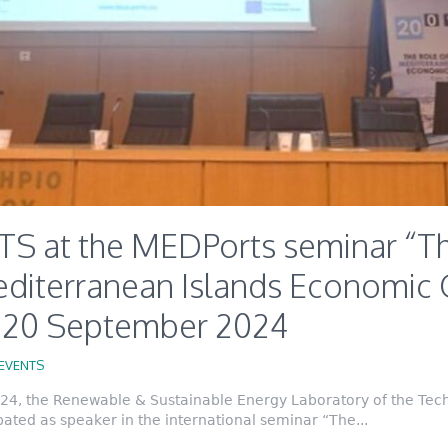
S at the MEDPorts seminar “Th
editerranean Islands Economic 
, 20 September 2024
EVENTS
4, the Renewable & Sustainable Energy Laboratory of the Techn
ated as speaker in the international seminar “The...