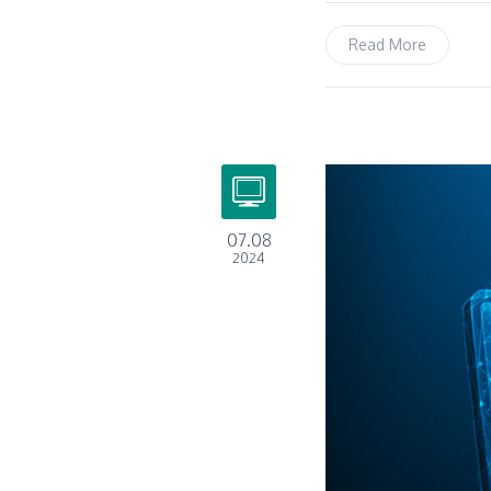
Read More
07.08
2024