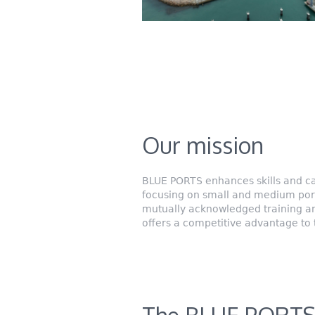
Our mission
BLUE PORTS enhances skills and ca
focusing on small and medium ports,
mutually acknowledged training and
offers a competitive advantage to