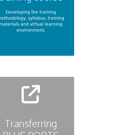
Developing the training
ethodology, syllabus, training
materials and virtual learning
environment.
Transferring