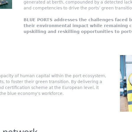
generated at berth, compounded by a detected lack 
and competencies to drive the ports’ green transitio
BLUE PORTS addresses the challenges faced b
their environmental impact while remaining c
upskilling and reskilling opportunities to port
pacity of human capital within the port ecosystem,
 to foster their green transition. By delivering a
 certification scheme at the European level, it
 the blue economy’s workforce.