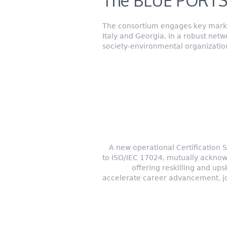
The BLUE PORTS
The consortium engages key market
Italy and Georgia, in a robust net
society-environmental organization
A new operational Certification
to ISO/IEC 17024, mutually acknow
offering reskilling and ups
accelerate career advancement, jo