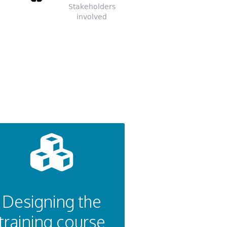
Stakeholders
involved
Designing the
training course