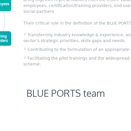
employees, certification/training providers, end us
social partners
Their critical role in the definition of the BLUE POR
Transferring industry knowledge & experience, aidi
sector’s strategic priorities, skills gaps and needs.
Contributing to the formulation of an appropriate
Facilitating the pilot trainings and the widesprea
scheme.
BLUE PORTS team