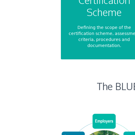
Certification
Scheme
Defining the scope of the
certification scheme, assessm
criteria, procedures and
documentation.
The BLU