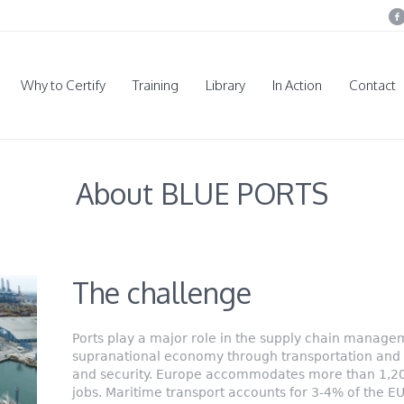
Why to Certify
Training
Library
In Action
Contact
About BLUE PORTS
The challenge
Ports play a major role in the supply chain manage
supranational economy through transportation and s
and security. Europe accommodates more than 1,200
jobs. Maritime transport accounts for 3-4% of the E