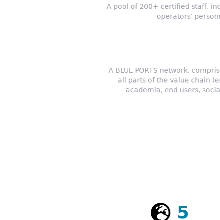
A pool of 200+ certified staff, in
operators’ perso
A BLUE PORTS network, compris
all parts of the value chain 
academia, end users, socia
5