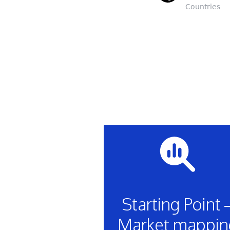
Countries
Starting Point 
Market mappin