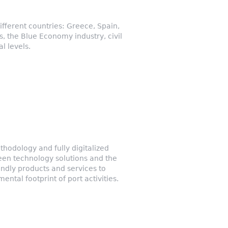
fferent countries: Greece, Spain,
, the Blue Economy industry, civil
l levels.
thodology and fully digitalized
een technology solutions and the
endly products and services to
ntal footprint of port activities.