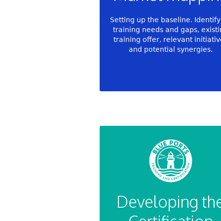
Setting up the baseline. Identif
training needs and gaps, exist
training offer, relevant initiati
and potential synergies.
Developing th