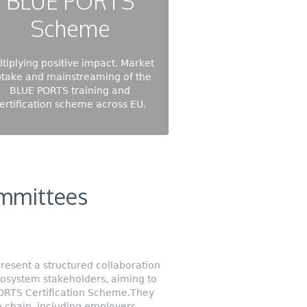
BLUE PORTS
Scheme
ltiplying positive impact. Market
take and mainstreaming of the
BLUE PORTS training and
ertification scheme across EU.
mmittees
esent a structured collaboration
cosystem stakeholders, aiming to
PORTS Certification Scheme.They
e chain, including employers,