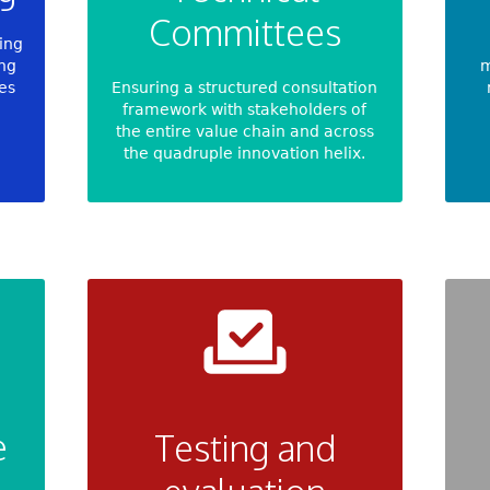
Committees
ying
ing
m
ves
Ensuring a structured consultation
framework with stakeholders of
the entire value chain and across
the quadruple innovation helix.
e
Testing and