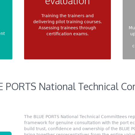
evaluation
Training the trainers and
delivering pilot training courses.
Assessing trainees through
Mu
ent
certification exams.
up
c
E PORTS National Technical Co
The BLUE PORTS National Technical Committees repr
framework for genuine consultation with the port e
build trust, confidence and ownership of the BLUE 
bring together representatives from the entire valu