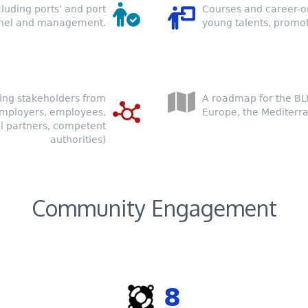
cluding ports’ and port
Courses and career-o
nnel and management.
young talents, promot
ing stakeholders from
A roadmap for the B
(employers, employees,
Europe, the Mediterr
l partners, competent
authorities)
Community Engagement
8