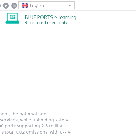
English
BLUE PORTS e-learning
Registered users only
ment, the national and
ervices, while upholding safety
 ports supporting 2.5 million
U’s total CO2 emissions, with 6-7%