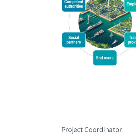
Project Coordinator