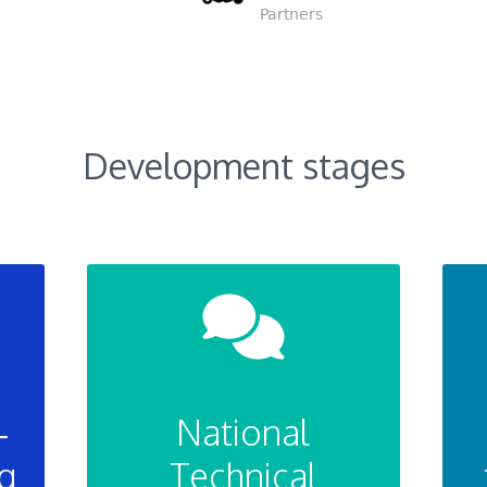
Partners
Development stages
–
National
g
Technical