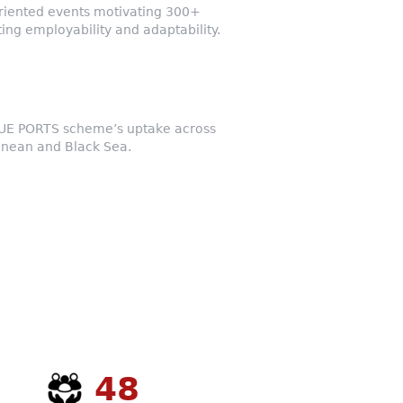
riented events motivating 300+
ing employability and adaptability.
LUE PORTS scheme’s uptake across
anean and Black Sea.
48