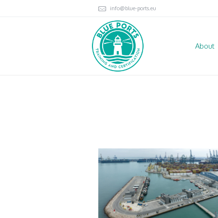
info@blue-ports.eu
About