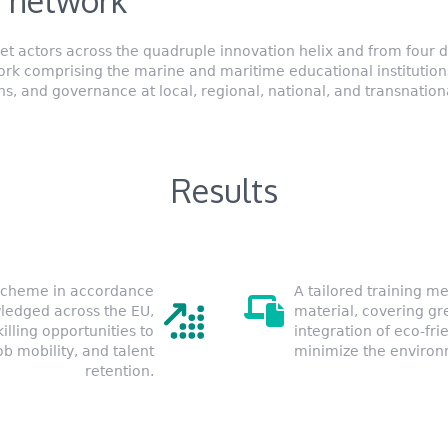
 network
 actors across the quadruple innovation helix and from four di
work comprising the marine and maritime educational institutions
s, and governance at local, regional, national, and transnationa
Results
 Scheme in accordance
A tailored training me
ledged across the EU,
material, covering gr
killing opportunities to
integration of eco-fri
b mobility, and talent
minimize the environme
retention.