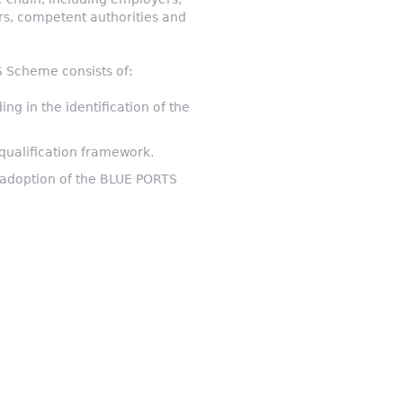
ers, competent authorities and
TS Scheme consists of:
ng in the identification of the
 qualification framework.
d adoption of the BLUE PORTS