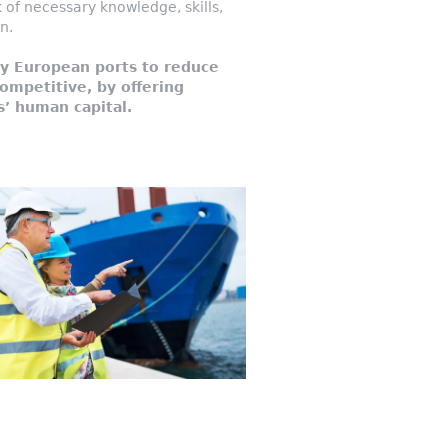
of necessary knowledge, skills,
n.
y European ports to reduce
ompetitive, by offering
s’ human capital.