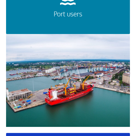
Port users