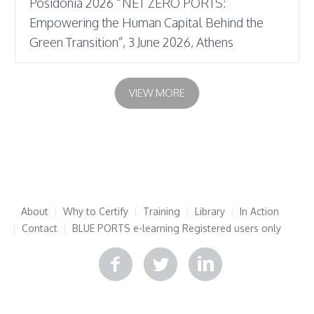
Posidonia 2026 “NET ZERO PORTS:
Empowering the Human Capital Behind the
Green Transition”, 3 June 2026, Athens
VIEW MORE
About
Why to Certify
Training
Library
In Action
Contact
BLUE PORTS e-learning
Registered users only