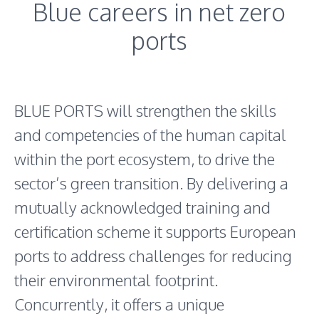
Blue careers in net zero
ports
BLUE PORTS will strengthen the skills
and competencies of the human capital
within the port ecosystem, to drive the
sector’s green transition. By delivering a
mutually acknowledged training and
certification scheme it supports European
ports to address challenges for reducing
their environmental footprint.
Concurrently, it offers a unique