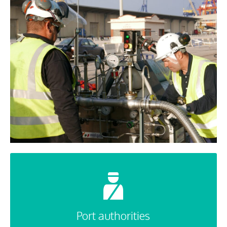
Port authorities