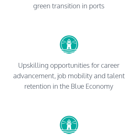
green transition in ports
Upskilling opportunities for career
advancement, job mobility and talent
retention in the Blue Economy