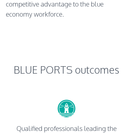
competitive advantage to the blue
economy workforce.
BLUE PORTS outcomes
Qualified professionals leading the