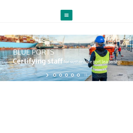
BLUE PORTS
Certifying staff
for sustainable port leadership