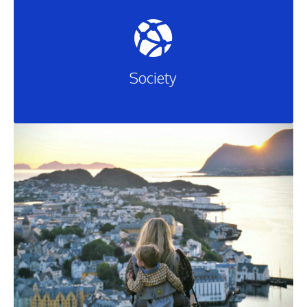
Society