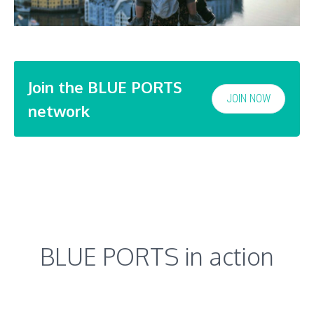
Join the BLUE PORTS
JOIN NOW
network
BLUE PORTS in action