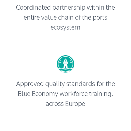
Coordinated partnership within the
entire value chain of the ports
ecosystem
Approved quality standards for the
Blue Economy workforce training,
across Europe