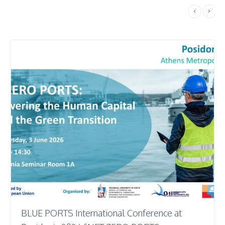
BLUE PORTS International Conference at