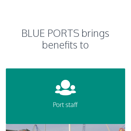
BLUE PORTS brings
benefits to
Port staff