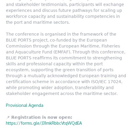
and stakeholder testimonials, participants will exchange
experiences and discuss future pathways for scaling up
workforce capacity and sustainability competencies in
the port and maritime sectors.
The conference is organised in the framework of the
BLUE PORTS project, co-funded by the European
Commission through the European Maritime, Fisheries
and Aquaculture Fund (EMFAF). Through this conference,
BLUE PORTS reaffirms its commitment to strengthening
skills and professional capacity within the port
ecosystem, supporting the green transition of ports
through a mutually acknowledged European training and
certification scheme in accordance with ISO/IEC 17024,
while promoting wider adoption, transferability and
stakeholder engagement across the maritime sector.
Provisional Agenda
📌
Registration is now open:
https://forms.gle/J31mkRbbcVtqWQdEA