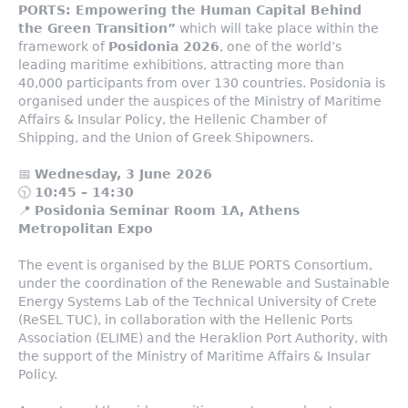
PORTS: Empowering the Human Capital Behind
the Green Transition”
which will take place within the
framework of
Posidonia 2026
, one of the world’s
leading maritime exhibitions, attracting more than
40,000 participants from over 130 countries. Posidonia is
organised under the auspices of the Ministry of Maritime
Affairs & Insular Policy, the Hellenic Chamber of
Shipping, and the Union of Greek Shipowners.
📅
Wednesday, 3 June 2026
🕥
10:45 – 14:30
📍
Posidonia Seminar Room 1A, Athens
Metropolitan Expo
The event is organised by the BLUE PORTS Consortium,
under the coordination of the Renewable and Sustainable
Energy Systems Lab of the Technical University of Crete
(ReSEL TUC), in collaboration with the Hellenic Ports
Association (ELIME) and the Heraklion Port Authority, with
the support of the Ministry of Maritime Affairs & Insular
Policy.