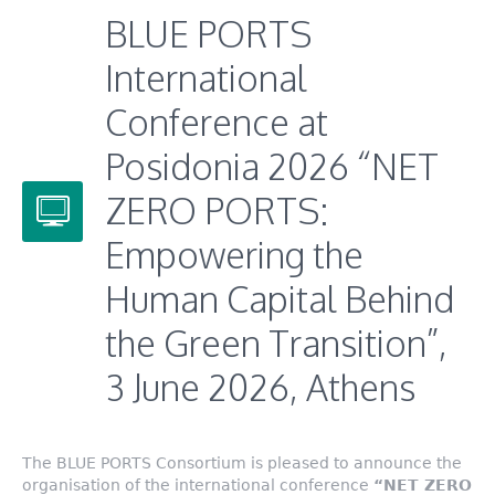
BLUE PORTS
International
Conference at
Posidonia 2026 “NET
ZERO PORTS:
Empowering the
Human Capital Behind
the Green Transition”,
3 June 2026, Athens
The BLUE PORTS Consortium is pleased to announce the
organisation of the international conference
“NET ZERO