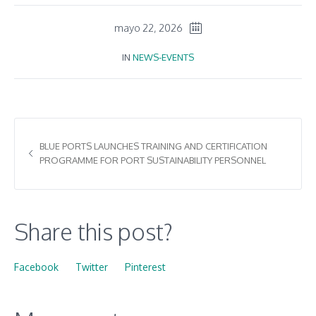
mayo 22, 2026
IN
NEWS-EVENTS
BLUE PORTS LAUNCHES TRAINING AND CERTIFICATION
PROGRAMME FOR PORT SUSTAINABILITY PERSONNEL
Share this post?
Facebook
Twitter
Pinterest