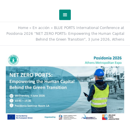
Home
»
En acción
»
BLUE PORTS International Conference at
Posidonia 2026 “NET ZERO PORTS: Empowering the Human Capital
Behind the Green Transition”, 3 June 2026, Athens