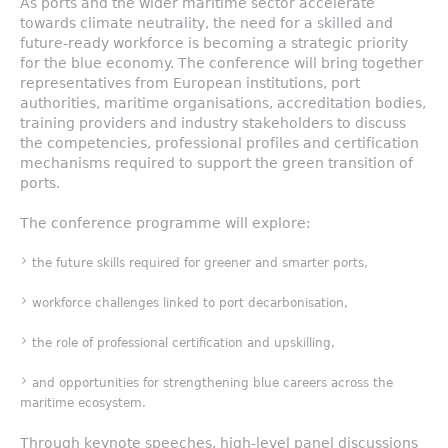
As ports and the wider maritime sector accelerate
towards climate neutrality, the need for a skilled and
future-ready workforce is becoming a strategic priority
for the blue economy. The conference will bring together
representatives from European institutions, port
authorities, maritime organisations, accreditation bodies,
training providers and industry stakeholders to discuss
the competencies, professional profiles and certification
mechanisms required to support the green transition of
ports.
The conference programme will explore:
the future skills required for greener and smarter ports,
workforce challenges linked to port decarbonisation,
the role of professional certification and upskilling,
and opportunities for strengthening blue careers across the
maritime ecosystem.
Through keynote speeches, high-level panel discussions