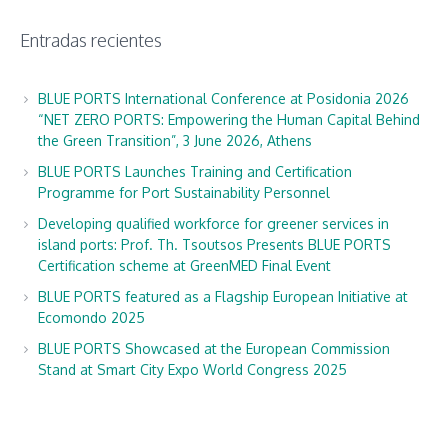
Entradas recientes
BLUE PORTS International Conference at Posidonia 2026
“NET ZERO PORTS: Empowering the Human Capital Behind
the Green Transition”, 3 June 2026, Athens
BLUE PORTS Launches Training and Certification
Programme for Port Sustainability Personnel
Developing qualified workforce for greener services in
island ports: Prof. Th. Tsoutsos Presents BLUE PORTS
Certification scheme at GreenMED Final Event
BLUE PORTS featured as a Flagship European Initiative at
Ecomondo 2025
BLUE PORTS Showcased at the European Commission
Stand at Smart City Expo World Congress 2025