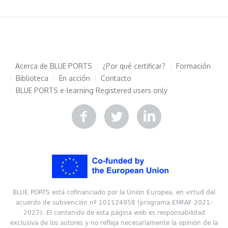
Acerca de BLUE PORTS
¿Por qué certificar?
Formación
Biblioteca
En acción
Contacto
BLUE PORTS e-learning
Registered users only
BLUE PORTS está cofinanciado por la Unión Europea, en virtud del
acuerdo de subvención nº 101124958 (programa EMFAF 2021-
2027). El contenido de esta página web es responsabilidad
exclusiva de los autores y no refleja necesariamente la opinión de la