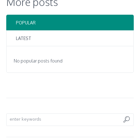
More posts
POPULAR
LATEST
No popular posts found