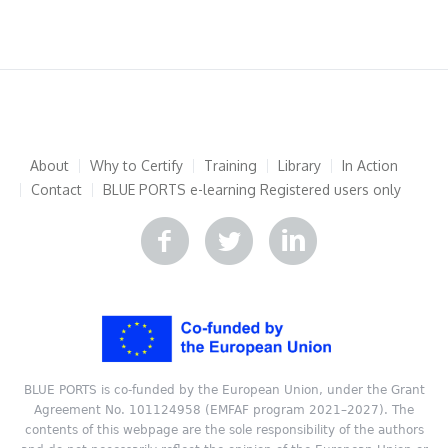
About
Why to Certify
Training
Library
In Action
Contact
BLUE PORTS e-learning
Registered users only
BLUE PORTS is co-funded by the European Union, under the Grant
Agreement No. 101124958 (EMFAF program 2021–2027). The
contents of this webpage are the sole responsibility of the authors