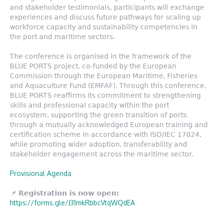
and stakeholder testimonials, participants will exchange
experiences and discuss future pathways for scaling up
workforce capacity and sustainability competencies in
the port and maritime sectors.
The conference is organised in the framework of the
BLUE PORTS project, co-funded by the European
Commission through the European Maritime, Fisheries
and Aquaculture Fund (EMFAF). Through this conference,
BLUE PORTS reaffirms its commitment to strengthening
skills and professional capacity within the port
ecosystem, supporting the green transition of ports
through a mutually acknowledged European training and
certification scheme in accordance with ISO/IEC 17024,
while promoting wider adoption, transferability and
stakeholder engagement across the maritime sector.
Provisional Agenda
📌
Registration is now open:
https://forms.gle/J31mkRbbcVtqWQdEA