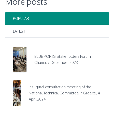
More posts
POPULAR
LATEST
BLUE PORTS Stakeholders Forum in
Chania, 7 December 2023
Inaugural consultation meeting of the
National Technical Committee in Greece, 4
April 2024