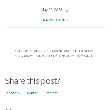
May 22, 2026
IN
NEWS-EVENTS
BLUE PORTS LAUNCHES TRAINING AND CERTIFICATION
PROGRAMME FOR PORT SUSTAINABILITY PERSONNEL
Share this post?
Facebook
Twitter
Pinterest