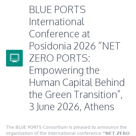
BLUE PORTS
International
Conference at
Posidonia 2026 “NET
ZERO PORTS:
Empowering the
Human Capital Behind
the Green Transition”,
3 June 2026, Athens
The BLUE PORTS Consortium is pleased to announce the
organisation of the international conference
“NET ZERO