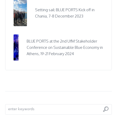
Setting sail: BLUE PORTS Kick off in
Chania, 7-8 December 2023
BLUE PORTS at the 2nd UfM Stakeholder
Conference on Sustainable Blue Economy in
Athens, 19-21 February 2024