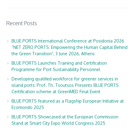
Recent Posts
BLUE PORTS International Conference at Posidonia 2026
“NET ZERO PORTS: Empowering the Human Capital Behind
the Green Transition”, 3 June 2026, Athens
BLUE PORTS Launches Training and Certification
Programme for Port Sustainability Personnel
Developing qualified workforce for greener services in
island ports: Prof. Th. Tsoutsos Presents BLUE PORTS
Certification scheme at GreenMED Final Event
BLUE PORTS featured as a Flagship European Initiative at
Ecomondo 2025
BLUE PORTS Showcased at the European Commission
Stand at Smart City Expo World Congress 2025