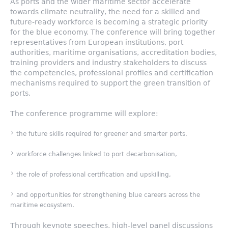
As ports and the wider maritime sector accelerate
towards climate neutrality, the need for a skilled and
future-ready workforce is becoming a strategic priority
for the blue economy. The conference will bring together
representatives from European institutions, port
authorities, maritime organisations, accreditation bodies,
training providers and industry stakeholders to discuss
the competencies, professional profiles and certification
mechanisms required to support the green transition of
ports.
The conference programme will explore:
the future skills required for greener and smarter ports,
workforce challenges linked to port decarbonisation,
the role of professional certification and upskilling,
and opportunities for strengthening blue careers across the
maritime ecosystem.
Through keynote speeches, high-level panel discussions