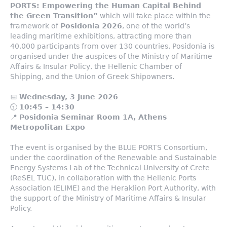
PORTS: Empowering the Human Capital Behind
the Green Transition”
which will take place within the
framework of
Posidonia 2026
, one of the world’s
leading maritime exhibitions, attracting more than
40,000 participants from over 130 countries. Posidonia is
organised under the auspices of the Ministry of Maritime
Affairs & Insular Policy, the Hellenic Chamber of
Shipping, and the Union of Greek Shipowners.
📅
Wednesday, 3 June 2026
🕥
10:45 – 14:30
📍
Posidonia Seminar Room 1A, Athens
Metropolitan Expo
The event is organised by the BLUE PORTS Consortium,
under the coordination of the Renewable and Sustainable
Energy Systems Lab of the Technical University of Crete
(ReSEL TUC), in collaboration with the Hellenic Ports
Association (ELIME) and the Heraklion Port Authority, with
the support of the Ministry of Maritime Affairs & Insular
Policy.