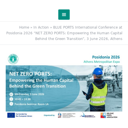
Home
»
In Action
»
BLUE PORTS International Conference at
Posidonia 2026 “NET ZERO PORTS: Empowering the Human Capital
Behind the Green Transition”, 3 June 2026, Athens