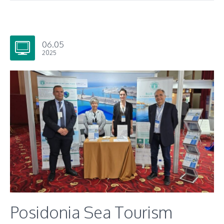
06.05
2025
Posidonia Sea Tourism