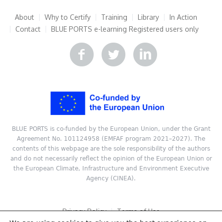
About
Why to Certify
Training
Library
In Action
Contact
BLUE PORTS e-learning
Registered users only
BLUE PORTS is co-funded by the European Union, under the Grant
Agreement No. 101124958 (EMFAF program 2021–2027). The
contents of this webpage are the sole responsibility of the authors
and do not necessarily reflect the opinion of the European Union or
the European Climate, Infrastructure and Environment Executive
Agency (CINEA).
Privacy Policy
Terms of Use