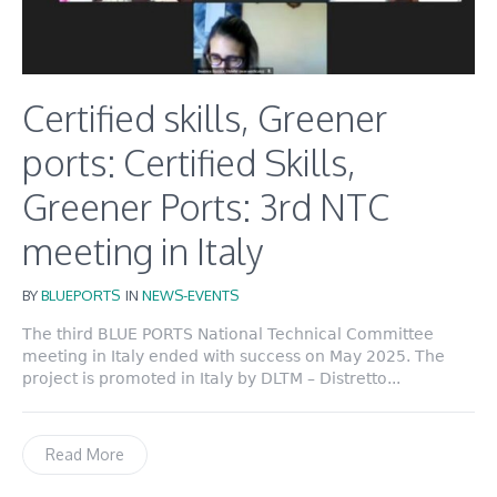
Certified skills, Greener
ports: Certified Skills,
Greener Ports: 3rd NTC
meeting in Italy
BY
BLUEPORTS
IN
NEWS-EVENTS
The third BLUE PORTS National Technical Committee
meeting in Italy ended with success on May 2025. The
project is promoted in Italy by DLTM – Distretto...
Read More