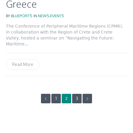
Greece
BY
BLUEPORTS
IN
NEWS-EVENTS
The Conference of Peripheral Maritime Regions (CPMR),
in collaboration with the Region of Crete and Crete
Valley, hosted a seminar on “Navigating the Future:
Maritime...
Read More
1
3
2