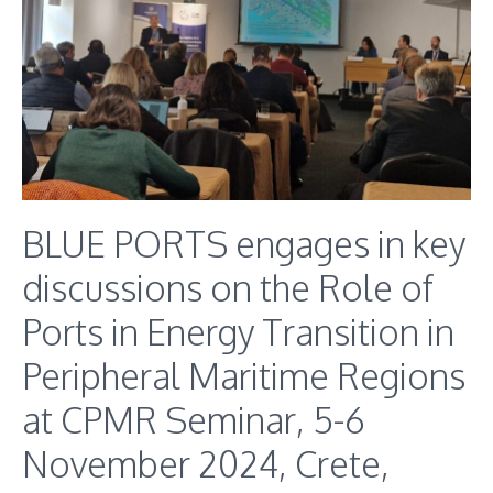
BLUE PORTS engages in key
discussions on the Role of
Ports in Energy Transition in
Peripheral Maritime Regions
at CPMR Seminar, 5-6
November 2024, Crete,