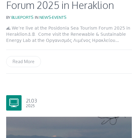
Forum 2025 in Heraklion
BY
BLUEPORTS
IN
NEWS-EVENTS
🌊 We’re live at the Posidonia Sea Tourism Forum 2025 in
Heraklion⚓️🚢 Come visit the Renewable & Sustainable
Energy Lab at the Οργανισμός Λιμένος Ηρακλείου...
Read More
21.03
2025