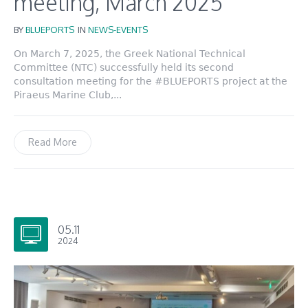
meeting, March 2025
BY
BLUEPORTS
IN
NEWS-EVENTS
On March 7, 2025, the Greek National Technical
Committee (NTC) successfully held its second
consultation meeting for the #BLUEPORTS project at the
Piraeus Marine Club,...
Read More
05.11
2024