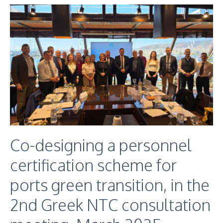
Co-designing a personnel
certification scheme for
ports green transition, in the
2nd Greek NTC consultation