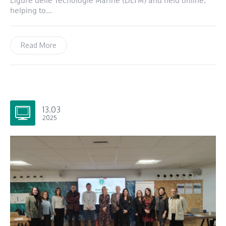
Ligure delle Tecnologie Marine (DLTM) and held online,
helping to...
Read More
13.03
2025