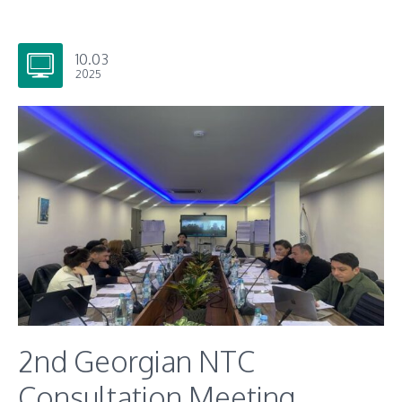
10.03
2025
2nd Georgian NTC
Consultation Meeting