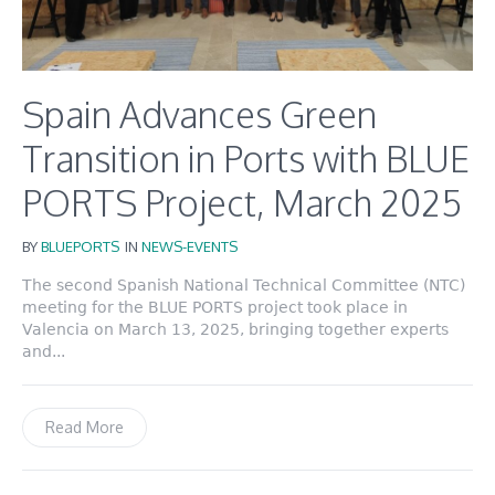
Spain Advances Green
Transition in Ports with BLUE
PORTS Project, March 2025
BY
BLUEPORTS
IN
NEWS-EVENTS
The second Spanish National Technical Committee (NTC)
meeting for the BLUE PORTS project took place in
Valencia on March 13, 2025, bringing together experts
and...
Read More