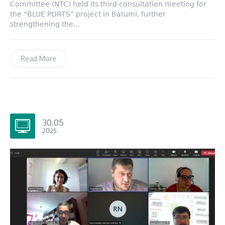
Committee (NTC) held its third consultation meeting for
the “BLUE PORTS” project in Batumi, further
strengthening the...
Read More
30.05
2025