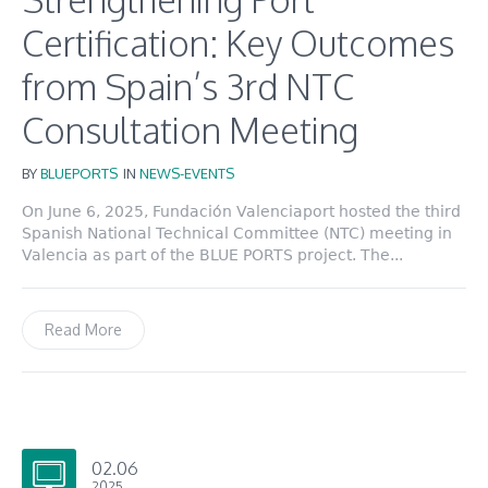
Certification: Key Outcomes
from Spain’s 3rd NTC
Consultation Meeting
BY
BLUEPORTS
IN
NEWS-EVENTS
On June 6, 2025, Fundación Valenciaport hosted the third
Spanish National Technical Committee (NTC) meeting in
Valencia as part of the BLUE PORTS project. The...
Read More
02.06
2025