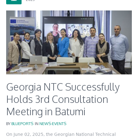
Georgia NTC Successfully
Holds 3rd Consultation
Meeting in Batumi
BY
BLUEPORTS
IN
NEWS-EVENTS
On June 02, 2025, the Georgian National Technical