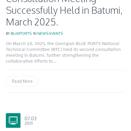
Successfully Held in Batumi,
March 2025.
BY
BLUEPORTS
IN
NEWS-EVENTS
On March 10, 2025, the Georgian BLUE PORTS National
Technical Committee (NTC) held its second consultation
meeting in Batumi, further strengthening the
collaborative efforts to...
Read More
07.03
2025