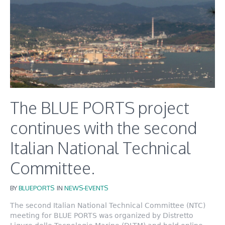
The BLUE PORTS project
continues with the second
Italian National Technical
Committee.
BY
BLUEPORTS
IN
NEWS-EVENTS
The second Italian National Technical Committee (NTC)
meeting for BLUE PORTS was organized by Distretto