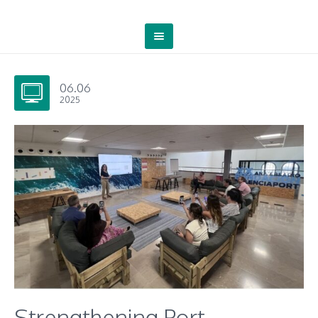
06.06
2025
Strengthening Port