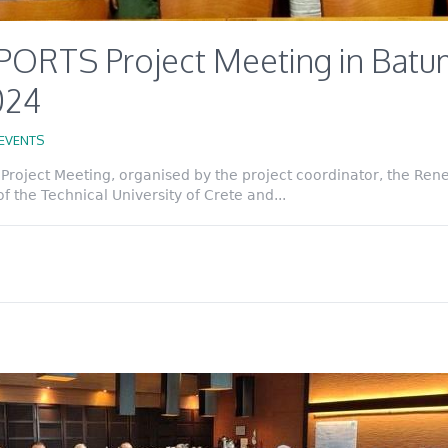
PORTS Project Meeting in Batum
2024
EVENTS
roject Meeting, organised by the project coordinator, the Ren
 the Technical University of Crete and...