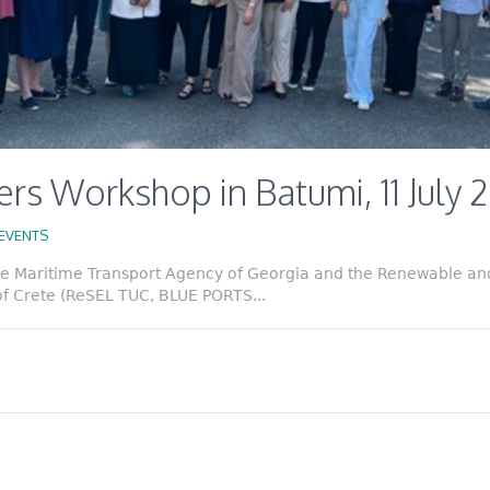
rs Workshop in Batumi, 11 July 
EVENTS
the Maritime Transport Agency of Georgia and the Renewable an
of Crete (ReSEL TUC, BLUE PORTS...