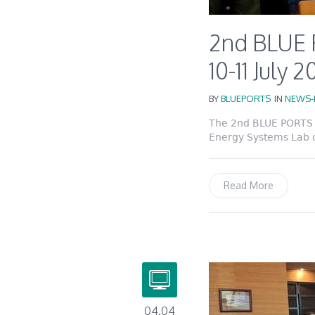
2nd BLUE 
10-11 July 
BY
BLUEPORTS
IN
NEWS-
The 2nd BLUE PORTS P
Energy Systems Lab of
Read More
04.04