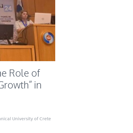
e Role of
Growth” in
ical University of Crete