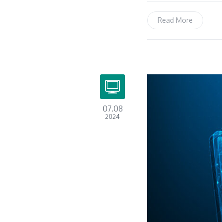
Read More
07.08
2024