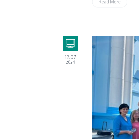
Read More
12.07
2024