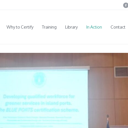
Why to Certify
Training
Library
In Action
Contact