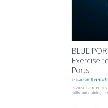
BLUE PORT
Exercise to
Ports
BY
BLUEPORTS
IN
NEWS-
In 2024, BLUE PORTS 
skills and training ne