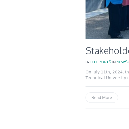
Stakeholde
BY
BLUEPORTS
IN
NEWS-
On July 11th, 2024, 
Technical University 
Read More