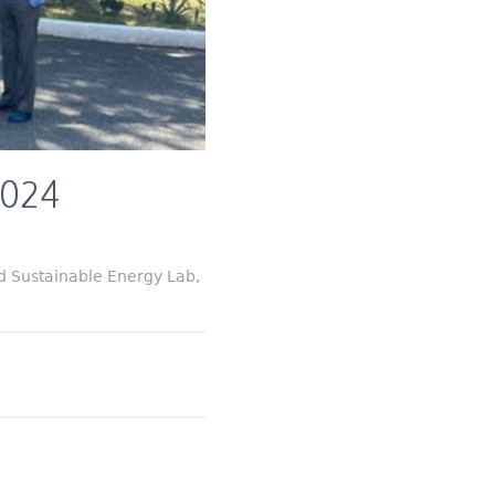
2024
d Sustainable Energy Lab,