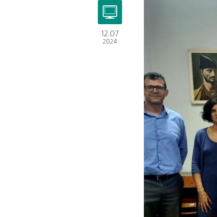
12.07
2024