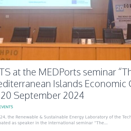
S at the MEDPorts seminar “Th
editerranean Islands Economic 
, 20 September 2024
EVENTS
4, the Renewable & Sustainable Energy Laboratory of the Techn
ated as speaker in the international seminar “The...