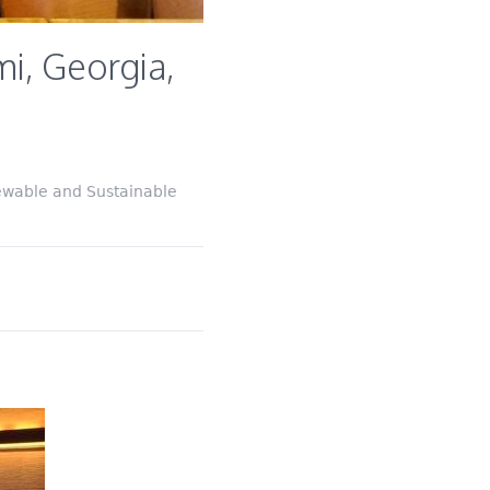
i, Georgia,
ewable and Sustainable