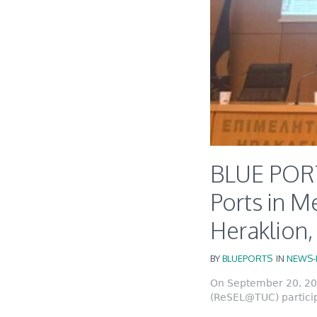
BLUE PORT
Ports in M
Heraklion
BY
BLUEPORTS
IN
NEWS-
On September 20, 202
(ReSEL@TUC) particip