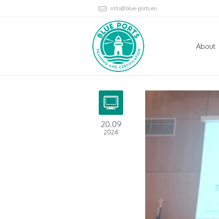
info@blue-ports.eu
About
20.09
2024