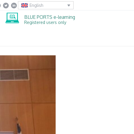
English
BLUE PORTS e-learning
Registered users only