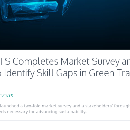
S Completes Market Survey an
 Identify Skill Gaps in Green Tra
EVENTS
launched a two-fold market survey and a stakeholders’ foresight
eds necessary for advancing sustainability...