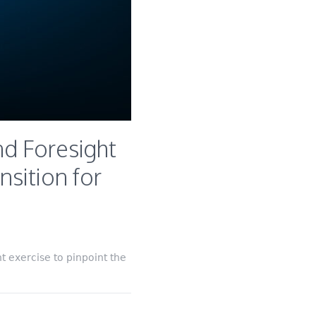
d Foresight
nsition for
 exercise to pinpoint the