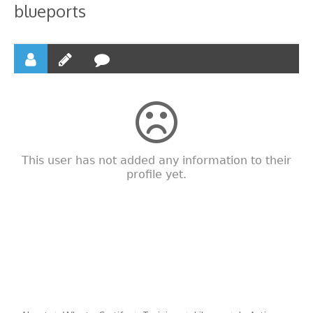
blueports
This user has not added any information to their
profile yet.