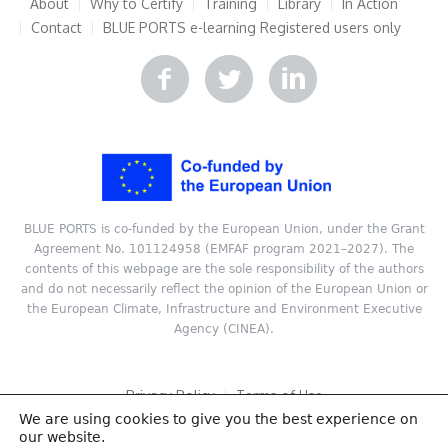
About
Why to Certify
Training
Library
In Action
Contact
BLUE PORTS e-learning
Registered users only
BLUE PORTS is co-funded by the European Union, under the Grant
Agreement No. 101124958 (EMFAF program 2021–2027). The
contents of this webpage are the sole responsibility of the authors
and do not necessarily reflect the opinion of the European Union or
the European Climate, Infrastructure and Environment Executive
Agency (CINEA).
Privacy Policy
Terms of Use
We are using cookies to give you the best experience on
Copyright © 2024 ReSEL, Technical University of Crete. All rights
our website.