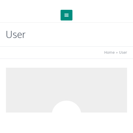
User
Home
»
User