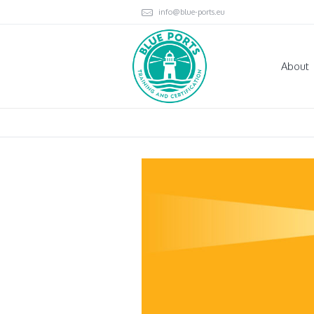
info@blue-ports.eu
About