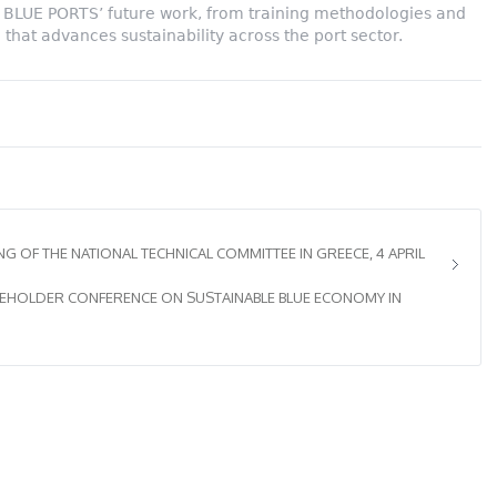
pe BLUE PORTS’ future work, from training methodologies and
 that advances sustainability across the port sector.
 OF THE NATIONAL TECHNICAL COMMITTEE IN GREECE, 4 APRIL
KEHOLDER CONFERENCE ON SUSTAINABLE BLUE ECONOMY IN