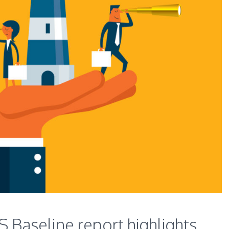
Baseline report highlights