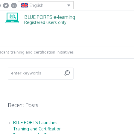
English
BLUE PORTS e-learning
Registered users only
cant training and certification initiatives
Recent Posts
BLUE PORTS Launches
Training and Certification