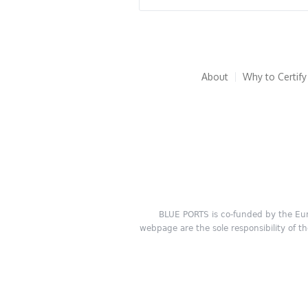
About
Why to Certify
BLUE PORTS is co-funded by the Eu
webpage are the sole responsibility of t