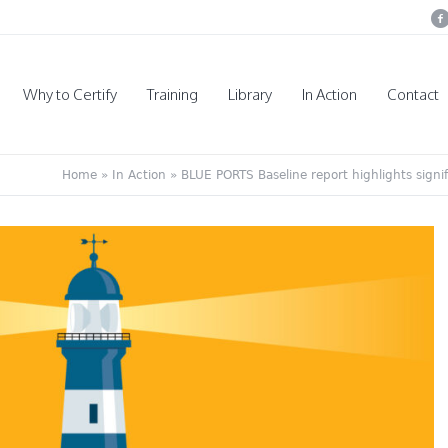
Why to Certify
Training
Library
In Action
Contact
Home
»
In Action
»
BLUE PORTS Baseline report highlights signifi