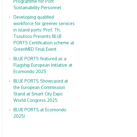
Programme for Port
Sustainability Personnel
Developing qualified
workforce for greener services
in island ports: Prof. Th.
Tsoutsos Presents BLUE
PORTS Certification scheme at
GreenMED Final Event
BLUE PORTS featured as a
Flagship European Initiative at
Ecomondo 2025
BLUE PORTS Showcased at
the European Commission
Stand at Smart City Expo
World Congress 2025
BLUE PORTS at Ecomondo
2025!