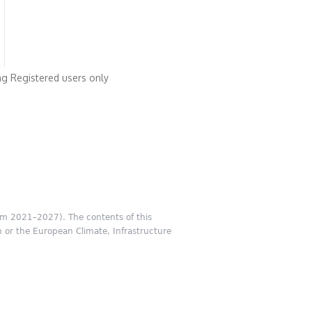
ng
Registered users only
m 2021–2027). The contents of this
n or the European Climate, Infrastructure