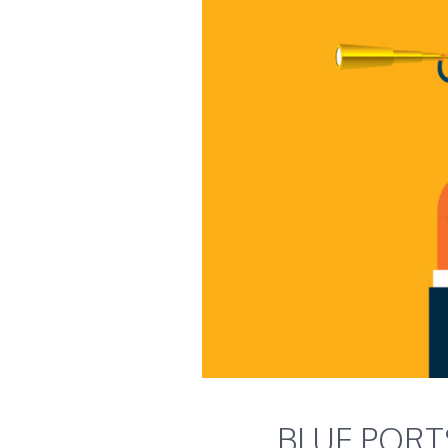
BLUE PORTS 