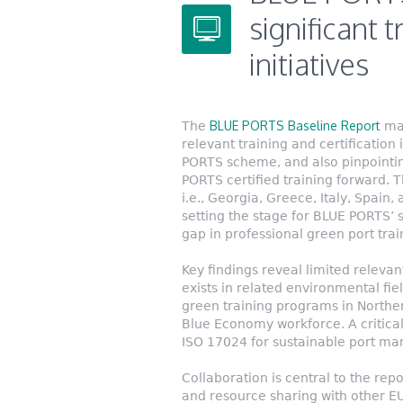
significant t
initiatives
BLUE PORTS Baseline Report
The
man
relevant training and certification 
PORTS scheme, and also pinpointing
PORTS certified training forward. T
i.e., Georgia, Greece, Italy, Spain
setting the stage for BLUE PORTS’ st
gap in professional green port tra
Key findings reveal limited relevan
exists in related environmental fie
green training programs in Northe
Blue Economy workforce. A critical 
ISO 17024 for sustainable port ma
Collaboration is central to the repo
and resource sharing with other EU