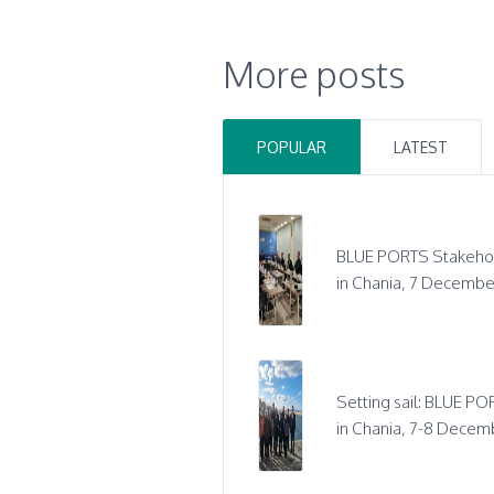
More posts
POPULAR
LATEST
BLUE PORTS Stakeho
in Chania, 7 Decembe
Setting sail: BLUE POR
in Chania, 7-8 Decem