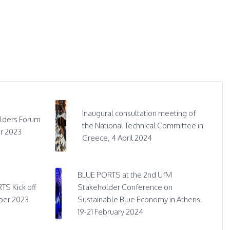
Inaugural consultation meeting of
lders Forum
the National Technical Committee in
r 2023
Greece, 4 April 2024
BLUE PORTS at the 2nd UfM
TS Kick off
Stakeholder Conference on
ber 2023
Sustainable Blue Economy in Athens,
19-21 February 2024