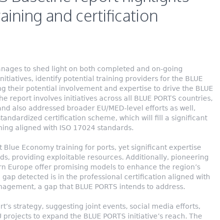
raining and certification
ages to shed light on both completed and on-going
initiatives, identify potential training providers for the BLUE
 their potential involvement and expertise to drive the BLUE
he report involves initiatives across all BLUE PORTS countries,
, and also addressed broader EU/MED-level efforts as well,
andardized certification scheme, which will fill a significant
ining aligned with ISO 17024 standards.
t Blue Economy training for ports, yet significant expertise
lds, providing exploitable resources. Additionally, pioneering
rn Europe offer promising models to enhance the region’s
gap detected is in the professional certification aligned with
nagement, a gap that BLUE PORTS intends to address.
rt’s strategy, suggesting joint events, social media efforts,
 projects to expand the BLUE PORTS initiative’s reach. The