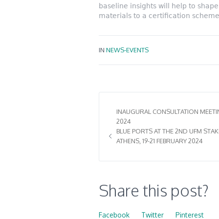
baseline insights will help to sha
materials to a certification scheme
IN
NEWS-EVENTS
INAUGURAL CONSULTATION MEETING
2024
BLUE PORTS AT THE 2ND UFM STA
ATHENS, 19-21 FEBRUARY 2024
Share this post?
Facebook
Twitter
Pinterest