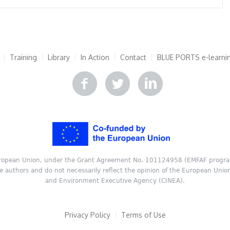
Training
Library
In Action
Contact
BLUE PORTS e-learni
ropean Union, under the Grant Agreement No. 101124958 (EMFAF progra
he authors and do not necessarily reflect the opinion of the European Unio
and Environment Executive Agency (CINEA).
Privacy Policy
Terms of Use